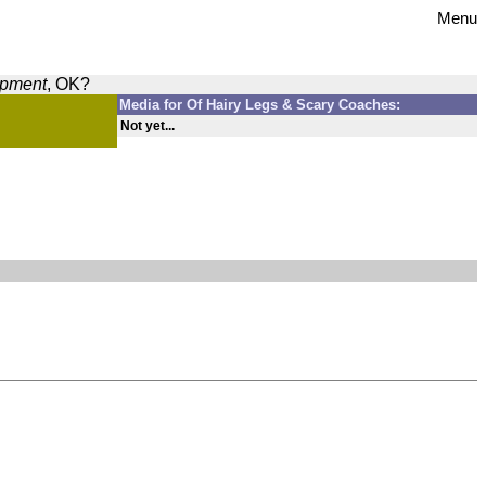
Menu
opment
, OK?
Media for Of Hairy Legs & Scary Coaches:
Not yet...