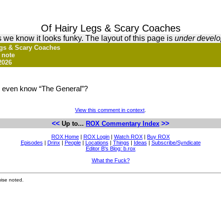
Of Hairy Legs & Scary Coaches
 we know it looks funky. The layout of this page is
under devel
Legs & Scary Coaches
 note
2026
y even know “The General”?
View this comment in context
.
<<
>>
Up to...
ROX Commentary Index
ROX Home
|
ROX Login
|
Watch ROX
|
Buy ROX
Episodes
|
Drinx
|
People
|
Locations
|
Things
|
Ideas
|
Subscribe/Syndicate
Editor B's Blog: b.rox
What the Fuck?
ise noted.