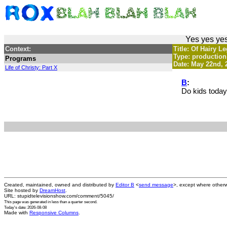
Yes yes yes
Context:
Title: Of Hairy 
Type: production
Programs
Date: May 22nd, 
Life of Christy: Part X
B
:
Do kids toda
Created, maintained, owned and distributed by
Editor B
<
send message
>, except where otherw
Site hosted by
DreamHost
.
URL: stupidtelevisionshow.com/comment/5045/
This page was generated in
less than a quarter second
.
Today's date: 2026-08-08
Made with
Responsive Columns
.