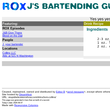
Yes yes yes
Featuring:
Drink Recipe
ROX Episodes
Ingredients
J&B Give Thanx
Blood on the Dial
2-3 oz
People
1 oz. 
J, your bartender
2 oz. 
Locations
Collins LLC
Attic at 521 N Washington
Created, maintained, owned and distributed by
Editor B
<
send message
>, except where otherw
Site hosted by
DreamHost
.
URL: stupidtelevisionshow.com/drinx/tom-collins/
This page was generated in
less than an tenth of a second
.
Today's date: 2026-08-07
Made with
Responsive Columns
.