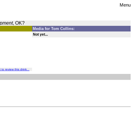
Menu
opment
, OK?
Media for Tom Collins:
Not yet...
t to review this drink...