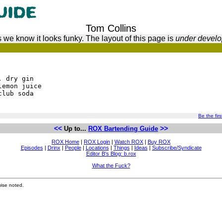
Tom Collins
 we know it looks funky. The layout of this page is
under devel
. dry gin
lemon juice
club soda
Be the firs
<<
>>
Up to...
ROX Bartending Guide
ROX Home
|
ROX Login
|
Watch ROX
|
Buy ROX
Episodes
|
Drinx
|
People
|
Locations
|
Things
|
Ideas
|
Subscribe/Syndicate
Editor B's Blog: b.rox
What the Fuck?
ise noted.