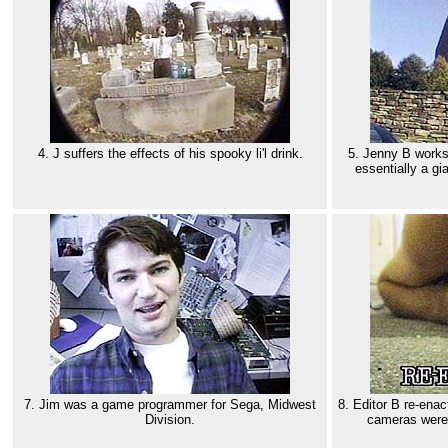
4. J suffers the effects of his spooky li'l drink.
5. Jenny B works 
essentially a gi
7. Jim was a game programmer for Sega, Midwest
8. Editor B re-enac
Division.
cameras weren'