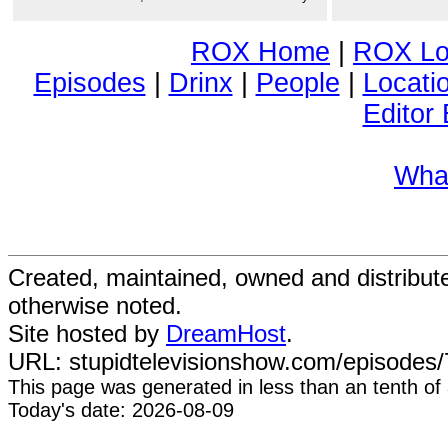
ROX Home
|
ROX Lo
Episodes
|
Drinx
|
People
|
Locati
Editor 
Wha
Created, maintained, owned and distribu
otherwise noted.
Site hosted by
DreamHost
.
URL: stupidtelevisionshow.com/episodes/7
This page was generated in
less than an tenth of
Today's date: 2026-08-09