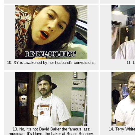
10. XY is awakened by her husband's convulsions.
11. 
13. No, it's not David Baker the famous jazz
14. Terry White
musician. It's Dave, the baker at Bear's Beanery.