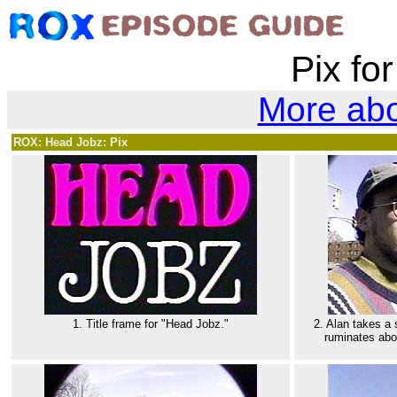
Pix fo
More ab
ROX: Head Jobz: Pix
1. Title frame for "Head Jobz."
2. Alan takes a
ruminates abou