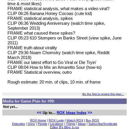
time & most likes)
FRAME statistical analysis, what makes a video viral?
CLIP 06:26 Banana Honey Cocoas (cute kid)
FRAME statistical analysis, spikes
CLIP 06:36 Wedding Anniversary (watch time spike,
September 2013)
FRAME what caused these spikes?
CLIP 05:23 610 Stompers on Banks Street (view spike, June
2011)
FRAME truth about virality
CLIP 29:36 Noam Chomsky (watch time spike, Reddit
March 2018)
FRAME our latest effort to Go Viral or Die Tryin'
CLIP 08:04 How to Mix an Amaretto Sour (how-to)
FRAME Statistical overview, outro
Rough estimate: 20 min. of clips, 10 min. of frame
Be the first to review this plan...
Media for Game Plan for #99:
Not yet...
<<
>>
Up to...
ROX Ideas Index
ROX Home
|
ROX Login
|
Watch ROX
|
Buy ROX
Episodes
|
Drinx
|
People
|
Locations
|
Things
|
Ideas
|
Subscribe/Syndicate
Editor B's Blog: b.rox