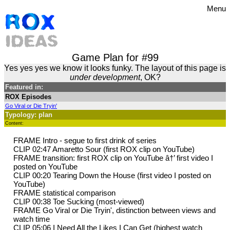
Menu
Game Plan for #99
Yes yes yes we know it looks funky. The layout of this page is
under development
, OK?
Featured in:
ROX Episodes
Go Viral or Die Tryin'
Typology: plan
Content:
FRAME Intro - segue to first drink of series
CLIP 02:47 Amaretto Sour (first ROX clip on YouTube)
FRAME transition: first ROX clip on YouTube â†’ first video I
posted on YouTube
CLIP 00:20 Tearing Down the House (first video I posted on
YouTube)
FRAME statistical comparison
CLIP 00:38 Toe Sucking (most-viewed)
FRAME Go Viral or Die Tryin', distinction between views and
watch time
CLIP 05:06 I Need All the Likes I Can Get (highest watch