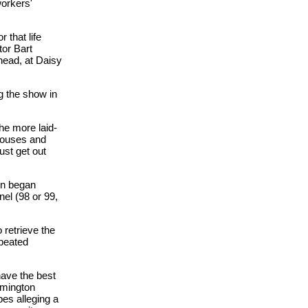
orkers'
 that life
tor Bart
head, at Daisy
g the show in
he more laid-
 houses and
just get out
on began
el (98 or 99,
 retrieve the
epeated
have the best
omington
es alleging a