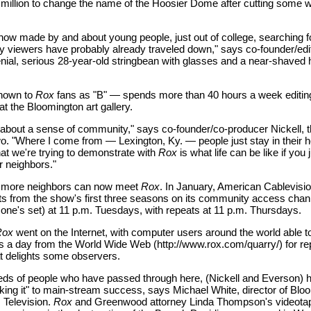
million to change the name of the Hoosier Dome after cutting some w
 show made by and about young people, just out of college, searching for
y viewers have probably already traveled down," says co-founder/edi
nial, serious 28-year-old stringbean with glasses and a near-shaved 
nown to
Rox
fans as "B" — spends more than 40 hours a week editin
t the Bloomington art gallery.
y about a sense of community," says co-founder/co-producer Nickell, t
wo. "Where I come from — Lexington, Ky. — people just stay in their
t we're trying to demonstrate with
Rox
is what life can be like if you 
 neighbors."
 more neighbors can now meet
Rox
. In January, American Cablevisi
ghts from the show's first three seasons on its community access chann
one's set) at 11 p.m. Tuesdays, with repeats at 11 p.m. Thursdays.
Rox
went on the Internet, with computer users around the world able to
 a day from the World Wide Web (http://www.rox.com/quarry/) for r
t delights some observers.
eds of people who have passed through here, (Nickell and Everson) 
ing it" to main-stream success, says Michael White, director of Blo
 Television.
Rox
and Greenwood attorney Linda Thompson's videotap