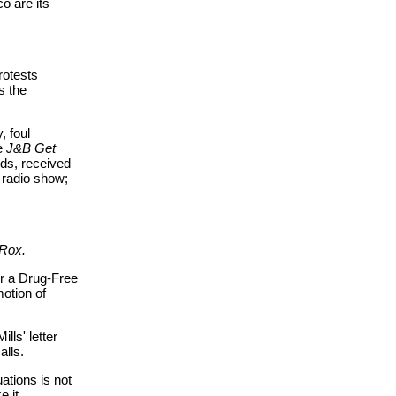
o are its
rotests
s the
, foul
de
J&B Get
ods, received
 radio show;
 Rox.
or a Drug-Free
motion of
ills' letter
alls.
ations is not
e it