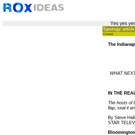
Yes yes yes
Typology: article
Content:
The Indianapo
WHAT NEXT?: 
IN THE RE
The hosts of 
flap, seal it a
By Steve Hall
STAR TELEV
Bloomington,