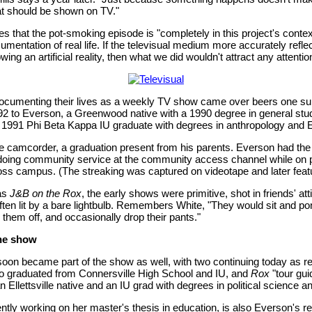
t should be shown on TV."
s that the pot-smoking episode is "completely in this project's conte
mentation of real life. If the televisual medium more accurately reflec
wing an artificial reality, then what we did wouldn't attract any attentio
 documenting their lives as a weekly TV show came over beers one 
92 to Everson, a Greenwood native with a 1990 degree in general stu
a 1991 Phi Beta Kappa IU graduate with degrees in anthropology and E
he camcorder, a graduation present from his parents. Everson had the 
 doing community service at the community access channel while on p
oss campus. (The streaking was captured on videotape and later fea
as
J&B on the Rox
, the early shows were primitive, shot in friends' at
ten lit by a bare lightbulb. Remembers White, "They would sit and pon
d them off, and occasionally drop their pants."
the show
 soon became part of the show as well, with two continuing today as re
o graduated from Connersville High School and IU, and
Rox
"tour gui
 Ellettsville native and an IU grad with degrees in political science an
tly working on her master's thesis in education, is also Everson's real