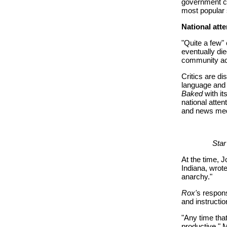
government co
most popular
National atte
"Quite a few"
eventually di
community acc
Critics are d
language and 
Baked
with it
national atte
and news med
Star
At the time, 
Indiana, wrote
anarchy."
Rox'
s respons
and instructio
"Any time that
productive," 