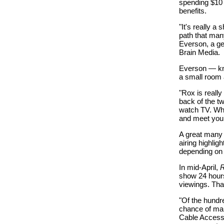
spending $10 
benefits.
"It's really a
path that man
Everson, a ge
Brain Media.
Everson — k
a small room a
"Rox is reall
back of the t
watch TV. Wha
and meet your
A great many
airing highli
depending on 
In mid-April,
show 24 hours
viewings. Tha
"Of the hundr
chance of mak
Cable Access