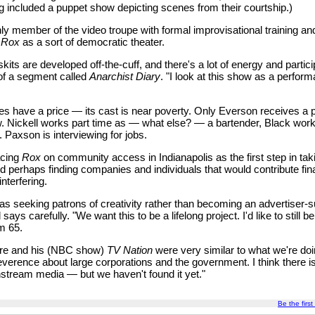
g included a puppet show depicting scenes from their courtship.)
ly member of the video troupe with formal improvisational training and
t
Rox
as a sort of democratic theater.
its are developed off-the-cuff, and there's a lot of energy and partici
of a segment called
Anarchist Diary
. "I look at this show as a perform
les have a price — its cast is near poverty. Only Everson receives a
. Nickell works part time as — what else? — a bartender, Black works
. Paxson is interviewing for jobs.
acing
Rox
on community access in Indianapolis as the first step in ta
 perhaps finding companies and individuals that would contribute fina
nterfering.
t as seeking patrons of creativity rather than becoming an advertiser-
says carefully. "We want this to be a lifelong project. I'd like to still 
m 65.
re and his (NBC show)
TV Nation
were very similar to what we're doi
everence about large corporations and the government. I think there is
nstream media — but we haven't found it yet."
Be the first 