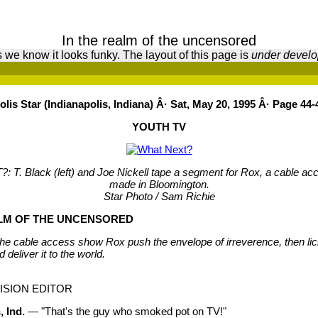
In the realm of the uncensored
 we know it looks funky. The layout of this page is
under devel
lis Star (Indianapolis, Indiana) Â· Sat, May 20, 1995 Â· Page 44-
YOUTH TV
T. Black (left) and Joe Nickell tape a segment for Rox, a cable a
made in Bloomington.
Star Photo / Sam Richie
ALM OF THE UNCENSORED
the cable access show Rox push the envelope of irreverence, then l
nd deliver it to the world.
ISION EDITOR
 Ind.
— "That's the guy who smoked pot on TV!"