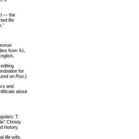
xt — the
ted life
n."
summer
dies from IU,
nglish.
editing
robation for
tured on
Rox
.)
tics and
tificate about
gulars: T.
de" Christy
d history.
-life wife.