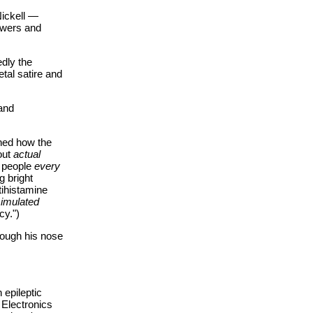
Nickell —
ewers and
edly the
etal satire and
and
ined how the
out
actual
n people
every
g bright
ihistamine
imulated
cy.")
rough his nose
 epileptic
 Electronics