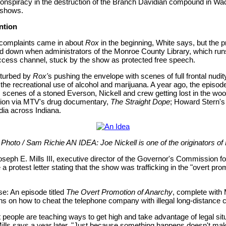
nspiracy in the destruction of the Branch Davidian compound in Wac
 shows.
ntion
 complaints came in about
Rox
in the beginning, White says, but the p
ed down when administrators of the Monroe County Library, which run
ess channel, stuck by the show as protected free speech.
isturbed by
Rox'
s pushing the envelope with scenes of full frontal nudity
the recreational use of alcohol and marijuana. A year ago, the episo
s scenes of a stoned Everson, Nickell and crew getting lost in the wo
ntion via MTV's drug documentary,
The Straight Dope
; Howard Stern's
ia across Indiana.
 Photo / Sam Richie AN IDEA: Joe Nickell is one of the originators of
Joseph E. Mills III, executive director of the Governor's Commission f
 a protest letter stating that the show was trafficking in the "overt pro
e: An episode titled
The Overt Promotion of Anarchy
, complete with M
ns on how to cheat the telephone company with illegal long-distance c
 people are teaching ways to get high and take advantage of legal situ
Mills says a year later. "Just because something happens doesn't mak