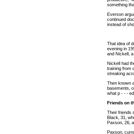
something tha
Everson argue
continued docu
instead of sho
That idea of
evening in 19
and Nickell, 
Nickell had t
training from
streaking acr
Then known 
basements, of
what p - - - e
Friends on 
Their friends
Black, 31, wh
Paxson, 26, an
Paxson, curren