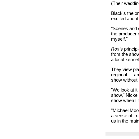
(Their weddin
Black's the on
excited abou
"Scenes and sk
the producer 
myself."
Rox'
s princip
from the show
a local kennel
They view pl
regional — and
show without i
"We look at i
show," Nickell 
show when I'
"Michael Moo
a sense of irr
us in the mai