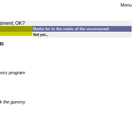
Menu
opment
, OK?
Media for In the realm of the uncensored:
Not yet...
45
ccess program
ick the gummy