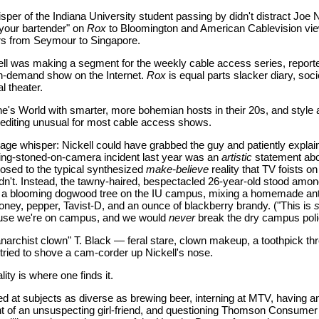
sper of the Indiana University student passing by didn't distract Joe 
your bartender" on
Rox
to Bloomington and American Cablevision vi
ers from Seymour to Singapore.
ckell was making a segment for the weekly cable access series, report
 on-demand show on the Internet.
Rox
is equal parts slacker diary, soci
l theater.
's World with smarter, more bohemian hosts in their 20s, and style 
 editing unusual for most cable access shows.
tage whisper: Nickell could have grabbed the guy and patiently expla
ing-stoned-on-camera incident last year was an
artistic
statement ab
posed to the typical synthesized
make-believe
reality that TV foists o
idn't. Instead, the tawny-haired, bespectacled 26-year-old stood amon
r a blooming dogwood tree on the IU campus, mixing a homemade ant
honey, pepper, Tavist-D, and an ounce of blackberry brandy. ("This is
s
ause we're on campus, and we would
never
break the dry campus poli
narchist clown" T. Black — feral stare, clown makeup, a toothpick th
ried to shove a cam-corder up Nickell's nose.
lity is where one finds it.
d at subjects as diverse as brewing beer, interning at MTV, having an
ont of an unsuspecting girl-friend, and questioning Thomson Consumer