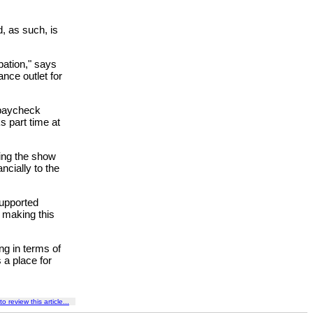
, as such, is
pation," says
ance outlet for
 paycheck
 part time at
king the show
ncially to the
supported
be making this
ng in terms of
 a place for
to review this article...