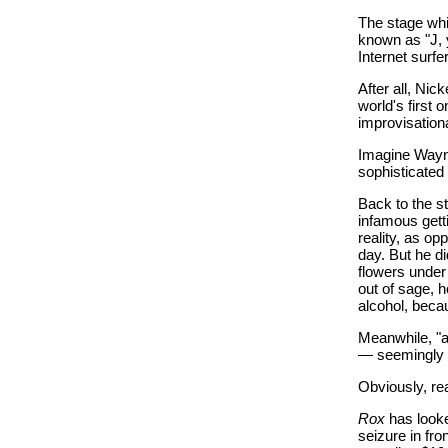
The stage whi
known as "J, 
Internet surf
After all, Ni
world's first
improvisationa
Imagine Wayne
sophisticated
Back to the s
infamous gett
reality, as op
day. But he d
flowers unde
out of sage, 
alcohol, bec
Meanwhile, "a
— seemingly t
Obviously, rea
Rox
has looke
seizure in fr