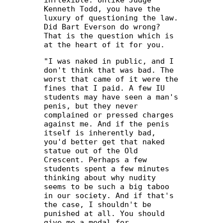
Kenneth Todd, you have the
luxury of questioning the law.
Did Bart Everson do wrong?
That is the question which is
at the heart of it for you.
"I was naked in public, and I
don't think that was bad. The
worst that came of it were the
fines that I paid. A few IU
students may have seen a man's
penis, but they never
complained or pressed charges
against me. And if the penis
itself is inherently bad,
you'd better get that naked
statue out of the Old
Crescent. Perhaps a few
students spent a few minutes
thinking about why nudity
seems to be such a big taboo
in our society. And if that's
the case, I shouldn't be
punished at all. You should
give me a medal for