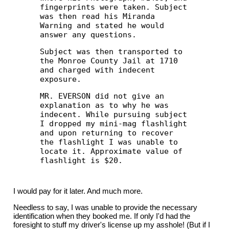
fingerprints were taken. Subject
was then read his Miranda
Warning and stated he would
answer any questions.
Subject was then transported to
the Monroe County Jail at 1710
and charged with indecent
exposure.
MR. EVERSON did not give an
explanation as to why he was
indecent. While pursuing subject
I dropped my mini-mag flashlight
and upon returning to recover
the flashlight I was unable to
locate it. Approximate value of
flashlight is $20.
I would pay for it later. And much more.
Needless to say, I was unable to provide the necessary
identification when they booked me. If only I'd had the
foresight to stuff my driver's license up my asshole! (But if I