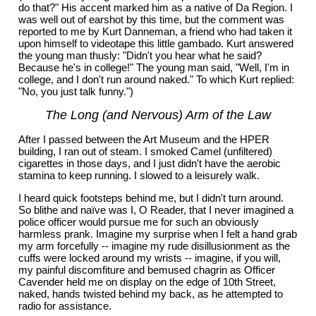
do that?" His accent marked him as a native of Da Region. I
was well out of earshot by this time, but the comment was
reported to me by Kurt Danneman, a friend who had taken it
upon himself to videotape this little gambado. Kurt answered
the young man thusly: "Didn't you hear what he said?
Because he's in college!" The young man said, "Well, I'm in
college, and I don't run around naked." To which Kurt replied:
"No, you just talk funny.")
The Long (and Nervous) Arm of the Law
After I passed between the Art Museum and the HPER
building, I ran out of steam. I smoked Camel (unfiltered)
cigarettes in those days, and I just didn't have the aerobic
stamina to keep running. I slowed to a leisurely walk.
I heard quick footsteps behind me, but I didn't turn around.
So blithe and naïve was I, O Reader, that I never imagined a
police officer would pursue me for such an obviously
harmless prank. Imagine my surprise when I felt a hand grab
my arm forcefully -- imagine my rude disillusionment as the
cuffs were locked around my wrists -- imagine, if you will,
my painful discomfiture and bemused chagrin as Officer
Cavender held me on display on the edge of 10th Street,
naked, hands twisted behind my back, as he attempted to
radio for assistance.