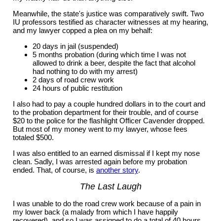
Meanwhile, the state's justice was comparatively swift. Two
IU professors testified as character witnesses at my hearing,
and my lawyer copped a plea on my behalf:
20 days in jail (suspended)
5 months probation (during which time I was not
allowed to drink a beer, despite the fact that alcohol
had nothing to do with my arrest)
2 days of road crew work
24 hours of public restitution
I also had to pay a couple hundred dollars in to the court and
to the probation department for their trouble, and of course
$20 to the police for the flashlight Officer Cavender dropped.
But most of my money went to my lawyer, whose fees
totaled $500.
I was also entitled to an earned dismissal if I kept my nose
clean. Sadly, I was arrested again before my probation
ended. That, of course, is
another story
.
The Last Laugh
I was unable to do the road crew work because of a pain in
my lower back (a malady from which I have happily
recovered), and so I was assigned to do a total of 40 hours