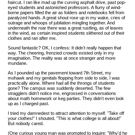
haircut. I ran like mad up the curving asphalt drive, past pop-
eyed students and astonished professors. A flurry of wind-
borne papers filled the air as folders and notebooks fell from
paralyzed hands. A great shout rose up in my wake, cries of
outrage and whoops of jubilation mingling together. And
underneath the roar there was a great rustling, as of leaves
in the wind, as certain inspired students slithered out of their
clothes and ran after me.
Sound fantastic? OK, I confess: It didn't really happen that
way. The cheering, frenzied crowds existed only in my
imagination. The reality was at once stranger and more
mundane.
As I pounded up the pavement toward 7th Street, my
mohawk and my genitals flopping from side to side, I was
practically alone. Where had all the throngs of students
gone? The campus was suddenly deserted. The few
stragglers didn't notice me, engrossed in conversations
about math homework or keg parties. They didn't even look
up as I charged past.
I tried my damnedest to attract attention to myself. "Take off
your clothes!" I shouted. "This is what college is all about!"
But nobody cared.
(One curious young man was prompted to inquire: "Why'd he