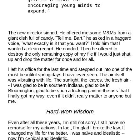
encouraging young minds to
expand."
The new director sighed. He offered me some M&Ms from a
giant dish full of candy. "Tell me, Bart," he asked in a haggard
voice, "what exactly is it that you want?" I told him that I
wanted a clean record. He nodded. Then he offered to
destroy the only remaining copy of my file if I would just shut
up and drop the matter for once and for all.
I left his office for the last time and stepped out into one of the
most beautiful spring days I have ever seen. The air itself
was vibrating with life. The sunlight, the leaves, the fresh air -
- I was glad to be in southern Indiana, glad to be in
Bloomington, glad to be such a fucking pain-in-the-ass that I
finally got my way, even if it didn't really matter to anyone but
me.
Hard-Won Wisdom
Even after all these years, I'm still not sorry. I still have no
remorse for my actions. In fact, I'm glad I broke the law. It
changed my life for the better. I was naïve and idealistic --
now I'm cynical and idealistic.