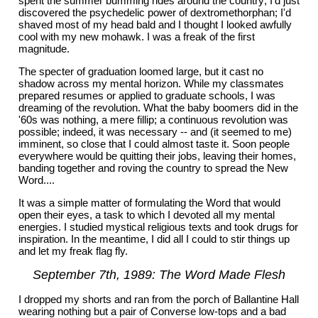
spent the summer bumming rides around the country; I'd just
discovered the psychedelic power of dextromethorphan; I'd
shaved most of my head bald and I thought I looked awfully
cool with my new mohawk. I was a freak of the first
magnitude.
The specter of graduation loomed large, but it cast no
shadow across my mental horizon. While my classmates
prepared resumes or applied to graduate schools, I was
dreaming of the revolution. What the baby boomers did in the
'60s was nothing, a mere fillip; a continuous revolution was
possible; indeed, it was necessary -- and (it seemed to me)
imminent, so close that I could almost taste it. Soon people
everywhere would be quitting their jobs, leaving their homes,
banding together and roving the country to spread the New
Word....
It was a simple matter of formulating the Word that would
open their eyes, a task to which I devoted all my mental
energies. I studied mystical religious texts and took drugs for
inspiration. In the meantime, I did all I could to stir things up
and let my freak flag fly.
September 7th, 1989: The Word Made Flesh
I dropped my shorts and ran from the porch of Ballantine Hall
wearing nothing but a pair of Converse low-tops and a bad