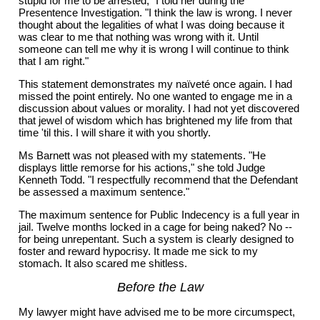
stupid for me to be arrested," I told her during the
Presentence Investigation. "I think the law is wrong. I never
thought about the legalities of what I was doing because it
was clear to me that nothing was wrong with it. Until
someone can tell me why it is wrong I will continue to think
that I am right."
This statement demonstrates my naïveté once again. I had
missed the point entirely. No one wanted to engage me in a
discussion about values or morality. I had not yet discovered
that jewel of wisdom which has brightened my life from that
time 'til this. I will share it with you shortly.
Ms Barnett was not pleased with my statements. "He
displays little remorse for his actions," she told Judge
Kenneth Todd. "I respectfully recommend that the Defendant
be assessed a maximum sentence."
The maximum sentence for Public Indecency is a full year in
jail. Twelve months locked in a cage for being naked? No --
for being unrepentant. Such a system is clearly designed to
foster and reward hypocrisy. It made me sick to my
stomach. It also scared me shitless.
Before the Law
My lawyer might have advised me to be more circumspect,