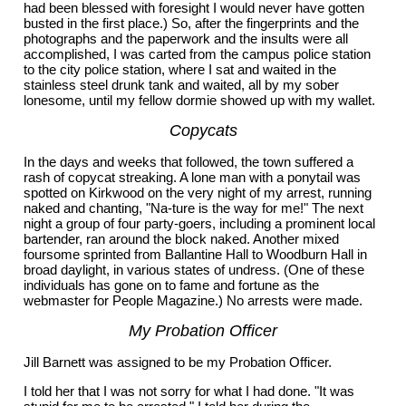
had been blessed with foresight I would never have gotten
busted in the first place.) So, after the fingerprints and the
photographs and the paperwork and the insults were all
accomplished, I was carted from the campus police station
to the city police station, where I sat and waited in the
stainless steel drunk tank and waited, all by my sober
lonesome, until my fellow dormie showed up with my wallet.
Copycats
In the days and weeks that followed, the town suffered a
rash of copycat streaking. A lone man with a ponytail was
spotted on Kirkwood on the very night of my arrest, running
naked and chanting, "Na-ture is the way for me!" The next
night a group of four party-goers, including a prominent local
bartender, ran around the block naked. Another mixed
foursome sprinted from Ballantine Hall to Woodburn Hall in
broad daylight, in various states of undress. (One of these
individuals has gone on to fame and fortune as the
webmaster for People Magazine.) No arrests were made.
My Probation Officer
Jill Barnett was assigned to be my Probation Officer.
I told her that I was not sorry for what I had done. "It was