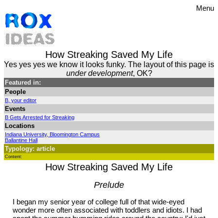
Menu
How Streaking Saved My Life
Yes yes yes we know it looks funky. The layout of this page is
under development
, OK?
Featured in:
People
B, your editor
Events
B Gets Arrested for Streaking
Locations
Indiana University, Bloomington Campus
Ballantine Hall
Typology: article
Content:
How Streaking Saved My Life
Prelude
I began my senior year of college full of that wide-eyed
wonder more often associated with toddlers and idiots. I had