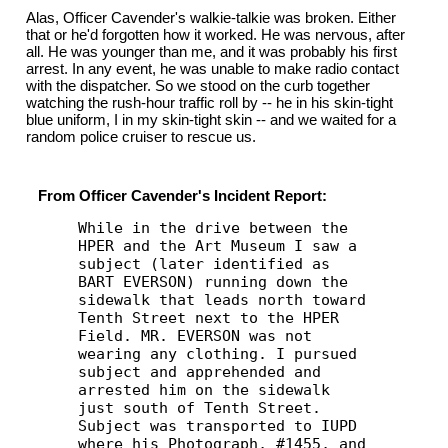
Alas, Officer Cavender's walkie-talkie was broken. Either
that or he'd forgotten how it worked. He was nervous, after
all. He was younger than me, and it was probably his first
arrest. In any event, he was unable to make radio contact
with the dispatcher. So we stood on the curb together
watching the rush-hour traffic roll by -- he in his skin-tight
blue uniform, I in my skin-tight skin -- and we waited for a
random police cruiser to rescue us.
From Officer Cavender's Incident Report:
While in the drive between the
HPER and the Art Museum I saw a
subject (later identified as
BART EVERSON) running down the
sidewalk that leads north toward
Tenth Street next to the HPER
Field. MR. EVERSON was not
wearing any clothing. I pursued
subject and apprehended and
arrested him on the sidewalk
just south of Tenth Street.
Subject was transported to IUPD
where his Photograph, #1455, and