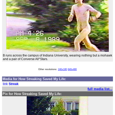
B runs across the campus of Indiana University, wearing nothing but a mohawk
and a pair of Converse All*Stars.
Other resolutions:
240x180
640x480
Media for How Streaking Saved My Life:
link
Streak
full media list...
Pix for How Streaking Saved My Life: