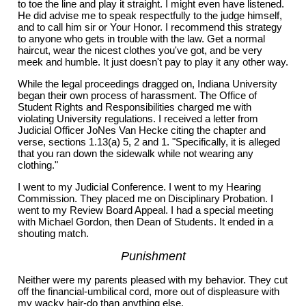
to toe the line and play it straight. I might even have listened.
He did advise me to speak respectfully to the judge himself,
and to call him sir or Your Honor. I recommend this strategy
to anyone who gets in trouble with the law. Get a normal
haircut, wear the nicest clothes you've got, and be very
meek and humble. It just doesn't pay to play it any other way.
While the legal proceedings dragged on, Indiana University
began their own process of harassment. The Office of
Student Rights and Responsibilities charged me with
violating University regulations. I received a letter from
Judicial Officer JoNes Van Hecke citing the chapter and
verse, sections 1.13(a) 5, 2 and 1. "Specifically, it is alleged
that you ran down the sidewalk while not wearing any
clothing."
I went to my Judicial Conference. I went to my Hearing
Commission. They placed me on Disciplinary Probation. I
went to my Review Board Appeal. I had a special meeting
with Michael Gordon, then Dean of Students. It ended in a
shouting match.
Punishment
Neither were my parents pleased with my behavior. They cut
off the financial-umbilical cord, more out of displeasure with
my wacky hair-do than anything else.