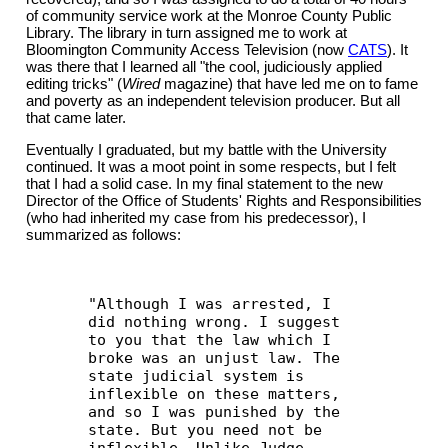
of community service work at the Monroe County Public
Library. The library in turn assigned me to work at
Bloomington Community Access Television (now
CATS
). It
was there that I learned all "the cool, judiciously applied
editing tricks" (
Wired
magazine) that have led me on to fame
and poverty as an independent television producer. But all
that came later.
Eventually I graduated, but my battle with the University
continued. It was a moot point in some respects, but I felt
that I had a solid case. In my final statement to the new
Director of the Office of Students' Rights and Responsibilities
(who had inherited my case from his predecessor), I
summarized as follows:
"Although I was arrested, I
did nothing wrong. I suggest
to you that the law which I
broke was an unjust law. The
state judicial system is
inflexible on these matters,
and so I was punished by the
state. But you need not be
inflexible. Unlike Judge