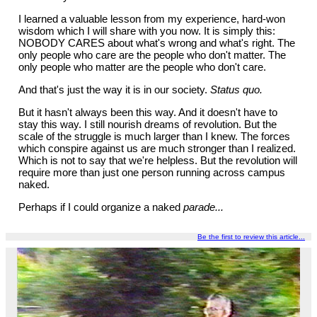
I learned a valuable lesson from my experience, hard-won
wisdom which I will share with you now. It is simply this:
NOBODY CARES about what's wrong and what's right. The
only people who care are the people who don't matter. The
only people who matter are the people who don't care.
And that's just the way it is in our society.
Status quo.
But it hasn't always been this way. And it doesn't have to
stay this way. I still nourish dreams of revolution. But the
scale of the struggle is much larger than I knew. The forces
which conspire against us are much stronger than I realized.
Which is not to say that we're helpless. But the revolution will
require more than just one person running across campus
naked.
Perhaps if I could organize a naked
parade...
Be the first to review this article...