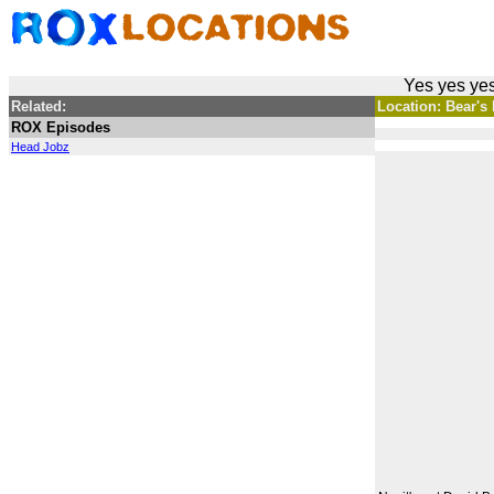
Yes yes yes
Related:
Location: Bear's 
ROX Episodes
Head Jobz