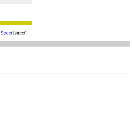
 Street
[street]