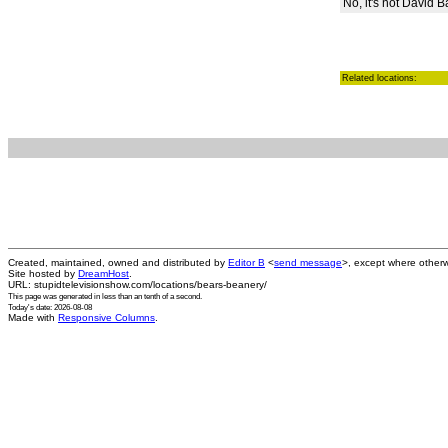
No, it's not David 
Related locations:
Created, maintained, owned and distributed by
Editor B
<
send message
>, except where otherw
Site hosted by
DreamHost
.
URL: stupidtelevisionshow.com/locations/bears-beanery/
This page was generated in
less than an tenth of a second
.
Today's date: 2026-08-08
Made with
Responsive Columns
.