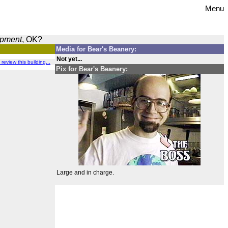
Menu
opment
, OK?
Media for Bear's Beanery:
Not yet...
 review this building...
Pix for Bear's Beanery:
Large and in charge.