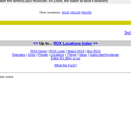
Baker the famous jazz musician. It's Dave, the baker at Bear's Beanery.
Other resolutions:
60x45
240x180
600x450
3rd
<<
>>
Up to...
ROX Locations Index
ROX Home
|
ROX Login
|
Watch ROX
|
Buy ROX
Episodes
|
Drinx
|
People
|
Locations
|
Things
|
Ideas
|
Subscribe/Syndicate
Editor B's Blog: b.rox
What the Fuck?
ise noted.