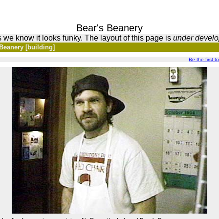
Bear's Beanery
 we know it looks funky. The layout of this page is
under devel
Beanery [building]
Be the first to