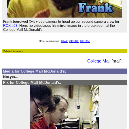
Frank borrowed Xy's video camera to head up our second camera crew for
ROX #63
. Here, he videotapes his mirror image in the break room at the
College Mall McDonald's.
Other resolutions:
60x45
240x180
600x450
Related locations:
College Mall
[mall]
Media for College Mall McDonald's:
Not yet...
Pix for College Mall McDonald's: