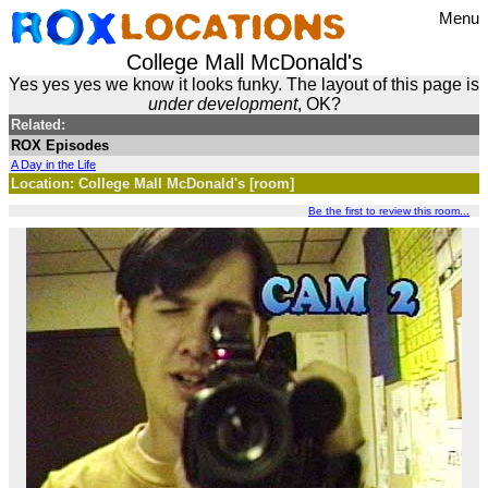
Menu
College Mall McDonald's
Yes yes yes we know it looks funky. The layout of this page is
under development
, OK?
Related:
ROX Episodes
A Day in the Life
Location: College Mall McDonald's [room]
Be the first to review this room...