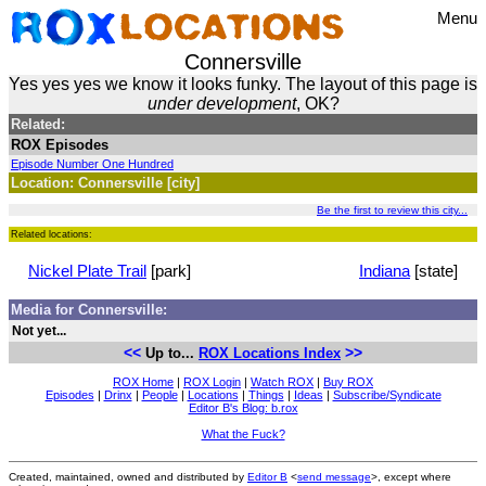
Menu
Connersville
Yes yes yes we know it looks funky. The layout of this page is
under development
, OK?
Related:
ROX Episodes
Episode Number One Hundred
Location: Connersville [city]
Be the first to review this city...
Related locations:
Nickel Plate Trail
[park]
Indiana
[state]
Media for Connersville:
Not yet...
<<
>>
Up to...
ROX Locations Index
ROX Home
|
ROX Login
|
Watch ROX
|
Buy ROX
Episodes
|
Drinx
|
People
|
Locations
|
Things
|
Ideas
|
Subscribe/Syndicate
Editor B's Blog: b.rox
What the Fuck?
Created, maintained, owned and distributed by
Editor B
<
send message
>, except where