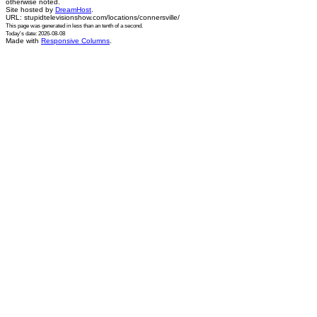
otherwise noted.
Site hosted by
DreamHost
.
URL: stupidtelevisionshow.com/locations/connersville/
This page was generated in
less than an tenth of a second
.
Today's date: 2026-08-08
Made with
Responsive Columns
.