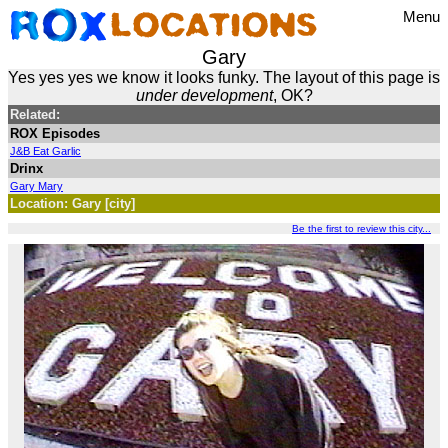
Menu
Gary
Yes yes yes we know it looks funky. The layout of this page is
under development
, OK?
Related:
ROX Episodes
J&B Eat Garlic
Drinx
Gary Mary
Location: Gary [city]
Be the first to review this city...