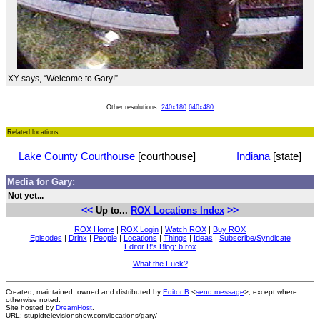
XY says, “Welcome to Gary!”
Other resolutions:
240x180
640x480
Related locations:
Lake County Courthouse
[courthouse]
Indiana
[state]
Media for Gary:
Not yet...
<<
>>
Up to...
ROX Locations Index
ROX Home
|
ROX Login
|
Watch ROX
|
Buy ROX
Episodes
|
Drinx
|
People
|
Locations
|
Things
|
Ideas
|
Subscribe/Syndicate
Editor B's Blog: b.rox
What the Fuck?
Created, maintained, owned and distributed by
Editor B
<
send message
>, except where
otherwise noted.
Site hosted by
DreamHost
.
URL: stupidtelevisionshow.com/locations/gary/