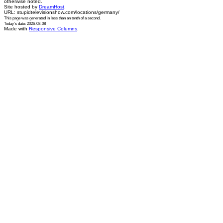
otherwise noted.
Site hosted by
DreamHost
.
URL: stupidtelevisionshow.com/locations/germany/
This page was generated in
less than an tenth of a second
.
Today's date: 2026-08-08
Made with
Responsive Columns
.