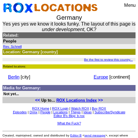
Menu
Germany
Yes yes yes we know it looks funky. The layout of this page is
under development
, OK?
Related:
People
Rev. Schnell
Location: Germany [country]
Be the first to review this country...
Related locations:
Berlin
[city]
Europe
[continent]
Media for Germany:
Not yet...
<<
>>
Up to...
ROX Locations Index
ROX Home
|
ROX Login
|
Watch ROX
|
Buy ROX
Episodes
|
Drinx
|
People
|
Locations
|
Things
|
Ideas
|
Subscribe/Syndicate
Editor B's Blog: b.rox
What the Fuck?
Created, maintained, owned and distributed by
Editor B
<
send message
>, except where