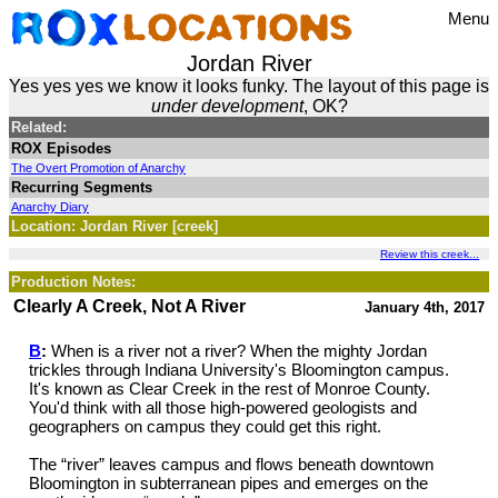
Menu
Jordan River
Yes yes yes we know it looks funky. The layout of this page is
under development
, OK?
Related:
ROX Episodes
The Overt Promotion of Anarchy
Recurring Segments
Anarchy Diary
Location: Jordan River [creek]
Review this creek...
Production Notes:
Clearly A Creek, Not A River
January 4th, 2017
B
:
When is a river not a river? When the mighty Jordan
trickles through Indiana University's Bloomington campus.
It's known as Clear Creek in the rest of Monroe County.
You'd think with all those high-powered geologists and
geographers on campus they could get this right.
The “river” leaves campus and flows beneath downtown
Bloomington in subterranean pipes and emerges on the