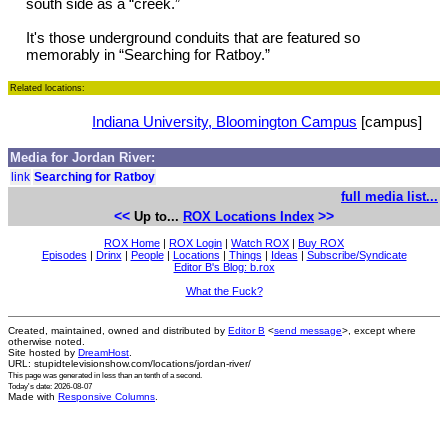
south side as a “creek.”
It's those underground conduits that are featured so
memorably in “Searching for Ratboy.”
Related locations:
Indiana University, Bloomington Campus
[campus]
Media for Jordan River:
link
Searching for Ratboy
full media list...
<<
>>
Up to...
ROX Locations Index
ROX Home
|
ROX Login
|
Watch ROX
|
Buy ROX
Episodes
|
Drinx
|
People
|
Locations
|
Things
|
Ideas
|
Subscribe/Syndicate
Editor B's Blog: b.rox
What the Fuck?
Created, maintained, owned and distributed by
Editor B
<
send message
>, except where
otherwise noted.
Site hosted by
DreamHost
.
URL: stupidtelevisionshow.com/locations/jordan-river/
This page was generated in
less than an tenth of a second
.
Today's date: 2026-08-07
Made with
Responsive Columns
.