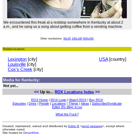
We encountered this freak at a reststop somewhere in Kentucky at about 2
a.m., and he sang us a song about getting coffee from a vending machine.
Other resolutions:
60x45
240x180
600x450
Related locations:
Lexington
[city]
USA
[country]
Louisville
[city]
Cox's Creek
[city]
Media for Kentucky:
Not yet...
<<
>>
Up to...
ROX Locations Index
ROX Home
|
ROX Login
|
Watch ROX
|
Buy ROX
Episodes
|
Drinx
|
People
|
Locations
|
Things
|
Ideas
|
Subscribe/Syndicate
Editor B's Blog: b.rox
What the Fuck?
Created, maintained, owned and distributed by
Editor B
<
send message
>, except where
otherwise noted.
Site hosted by
DreamHost
.