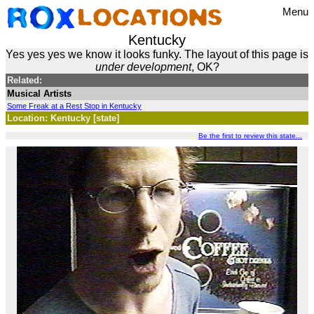
Menu
Kentucky
Yes yes yes we know it looks funky. The layout of this page is
under development
, OK?
Related:
Musical Artists
Some Freak at a Rest Stop in Kentucky
Location: Kentucky [state]
Be the first to review this state...