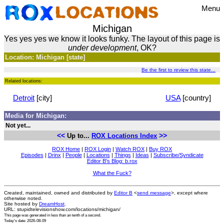
Menu
Michigan
Yes yes yes we know it looks funky. The layout of this page is
under development
, OK?
Location: Michigan [state]
Be the first to review this state...
Related locations:
Detroit
[city]
USA
[country]
Media for Michigan:
Not yet...
<<
>>
Up to...
ROX Locations Index
ROX Home
|
ROX Login
|
Watch ROX
|
Buy ROX
Episodes
|
Drinx
|
People
|
Locations
|
Things
|
Ideas
|
Subscribe/Syndicate
Editor B's Blog: b.rox
What the Fuck?
Created, maintained, owned and distributed by
Editor B
<
send message
>, except where
otherwise noted.
Site hosted by
DreamHost
.
URL: stupidtelevisionshow.com/locations/michigan/
This page was generated in
less than an tenth of a second
.
Today's date: 2026-08-09