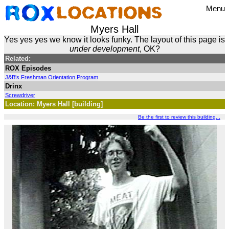
Menu
Myers Hall
Yes yes yes we know it looks funky. The layout of this page is
under development
, OK?
Related:
ROX Episodes
J&B's Freshman Orientation Program
Drinx
Screwdriver
Location: Myers Hall [building]
Be the first to review this building...