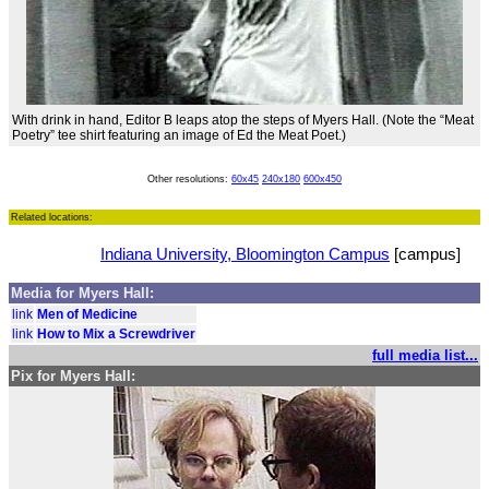
With drink in hand, Editor B leaps atop the steps of Myers Hall. (Note the “Meat
Poetry” tee shirt featuring an image of Ed the Meat Poet.)
Other resolutions:
60x45
240x180
600x450
Related locations:
Indiana University, Bloomington Campus
[campus]
Media for Myers Hall:
link
Men of Medicine
link
How to Mix a Screwdriver
full media list...
Pix for Myers Hall: