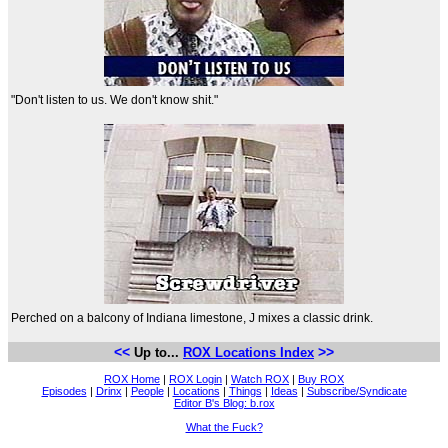
"Don't listen to us. We don't know shit."
Perched on a balcony of Indiana limestone, J mixes a classic drink.
<<
>>
Up to...
ROX Locations Index
ROX Home
|
ROX Login
|
Watch ROX
|
Buy ROX
Episodes
|
Drinx
|
People
|
Locations
|
Things
|
Ideas
|
Subscribe/Syndicate
Editor B's Blog: b.rox
What the Fuck?