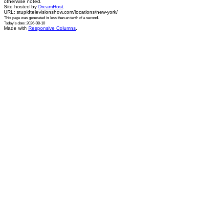
otherwise noted.
Site hosted by
DreamHost
.
URL: stupidtelevisionshow.com/locations/new-york/
This page was generated in
less than an tenth of a second
.
Today's date: 2026-08-10
Made with
Responsive Columns
.