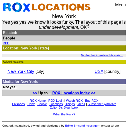
Menu
New York
Yes yes yes we know it looks funky. The layout of this page is
under development
, OK?
Related:
People
DBD
Location: New York [state]
Be the first to review this state...
Related locations:
New York City
[city]
USA
[country]
Media for New York:
Not yet...
<<
>>
Up to...
ROX Locations Index
ROX Home
|
ROX Login
|
Watch ROX
|
Buy ROX
Episodes
|
Drinx
|
People
|
Locations
|
Things
|
Ideas
|
Subscribe/Syndicate
Editor B's Blog: b.rox
What the Fuck?
Created, maintained, owned and distributed by
Editor B
<
send message
>, except where