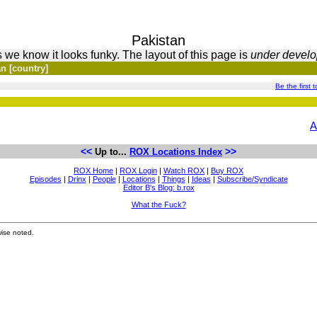
Pakistan
 we know it looks funky. The layout of this page is
under devel
n [country]
Be the first t
A
<<
>>
Up to...
ROX Locations Index
ROX Home
|
ROX Login
|
Watch ROX
|
Buy ROX
Episodes
|
Drinx
|
People
|
Locations
|
Things
|
Ideas
|
Subscribe/Syndicate
Editor B's Blog: b.rox
What the Fuck?
ise noted.