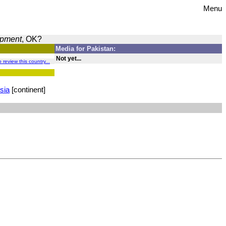
Menu
opment
, OK?
Media for Pakistan:
Not yet...
o review this country...
sia
[continent]