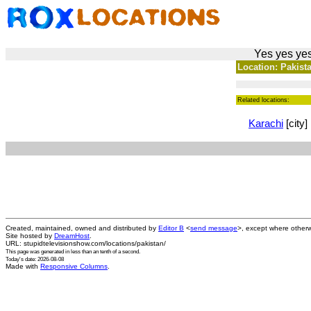
Yes yes yes
Location: Pakista
Related locations:
Karachi
[city]
Created, maintained, owned and distributed by
Editor B
<
send message
>, except where otherw
Site hosted by
DreamHost
.
URL: stupidtelevisionshow.com/locations/pakistan/
This page was generated in
less than an tenth of a second
.
Today's date: 2026-08-08
Made with
Responsive Columns
.