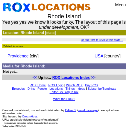
Menu
Rhode Island
Yes yes yes we know it looks funky. The layout of this page is
under development
, OK?
Location: Rhode Island [state]
Be the first to review this state...
Related locations:
Providence
[city]
USA
[country]
Media for Rhode Island:
Not yet...
<<
>>
Up to...
ROX Locations Index
ROX Home
|
ROX Login
|
Watch ROX
|
Buy ROX
Episodes
|
Drinx
|
People
|
Locations
|
Things
|
Ideas
|
Subscribe/Syndicate
Editor B's Blog: b.rox
What the Fuck?
Created, maintained, owned and distributed by
Editor B
<
send message
>, except where
otherwise noted.
Site hosted by
DreamHost
.
URL: stupidtelevisionshow.com/locations/ri/
This page was generated in
less than an tenth of a second
.
Today's date: 2026-08-07