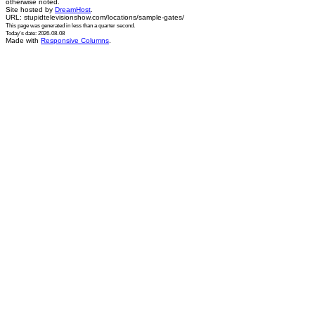
otherwise noted.
Site hosted by
DreamHost
.
URL: stupidtelevisionshow.com/locations/sample-gates/
This page was generated in
less than a quarter second
.
Today's date: 2026-08-08
Made with
Responsive Columns
.