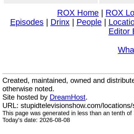
ROX Home
|
ROX Lo
Episodes
|
Drinx
|
People
|
Locati
Editor 
Wha
Created, maintained, owned and distribu
otherwise noted.
Site hosted by
DreamHost
.
URL: stupidtelevisionshow.com/locations/s
This page was generated in
less than an tenth of
Today's date: 2026-08-08