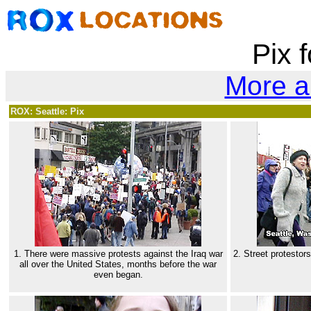
Pix f
More a
ROX: Seattle: Pix
1. There were massive protests against the Iraq war
2. Street protestor
all over the United States, months before the war
even began.