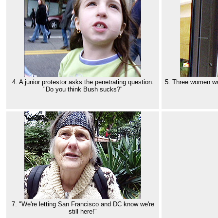
4. A junior protestor asks the penetrating question:
5. Three women wat
"Do you think Bush sucks?"
7. "We're letting San Francisco and DC know we're
still here!"