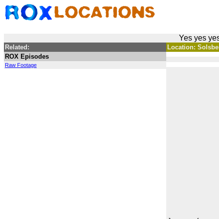
Yes yes yes
Related:
Location: Solsber
ROX Episodes
Raw Footage