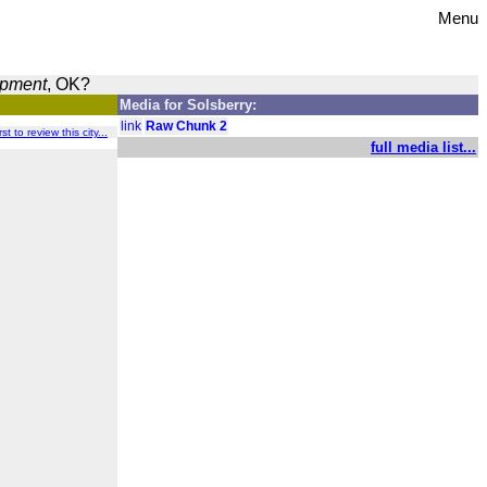
Menu
opment
, OK?
Media for Solsberry:
link
Raw Chunk 2
st to review this city...
full media list...