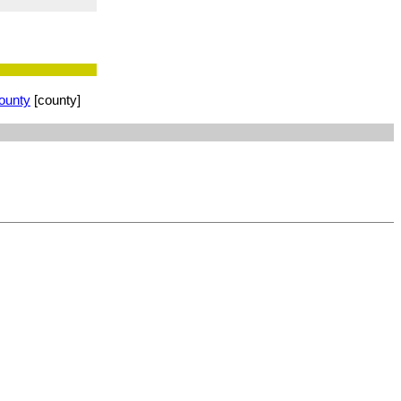
ounty
[county]