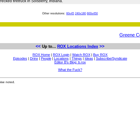
ecked firetruck in Solsberry, Indiana.
Other resolutions:
60x45
240x180
600x450
Greene C
<<
>>
Up to...
ROX Locations Index
ROX Home
|
ROX Login
|
Watch ROX
|
Buy ROX
Episodes
|
Drinx
|
People
|
Locations
|
Things
|
Ideas
|
Subscribe/Syndicate
Editor B's Blog: b.rox
What the Fuck?
ise noted.