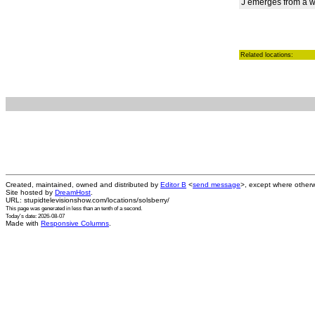
J emerges from a wr
Related locations:
Created, maintained, owned and distributed by
Editor B
<
send message
>, except where otherw
Site hosted by
DreamHost
.
URL: stupidtelevisionshow.com/locations/solsberry/
This page was generated in
less than an tenth of a second
.
Today's date: 2026-08-07
Made with
Responsive Columns
.