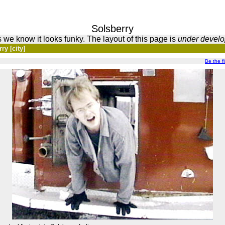
Solsberry
 we know it looks funky. The layout of this page is
under devel
ry [city]
Be the fir