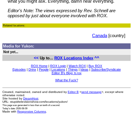
what you might ask. Everything, damn near everything.
Editor's Note: The views expressed by Rev. Schnell are
opposed by just about everyone involved with ROX.
Related locations:
Canada
[country]
Media for Yukon:
Not yet...
<<
^^
Up to...
ROX Locations Index
ROX Home
|
ROX Login
|
Watch ROX
|
Buy ROX
Episodes
|
Drinx
|
People
|
Locations
|
Things
|
Ideas
|
Subscribe/Syndicate
Editor B's Blog: b.rox
What the Fuck?
Created, maintained, owned and distributed by
Editor B
<
send message
>, except where
otherwise noted.
Site hosted by
DreamHost
.
URL: stupidtelevisionshow.com/locations/yukon/
This page was generated in
less than an tenth of a second
.
Today's date: 2026-08-09
Made with
Responsive Columns
.