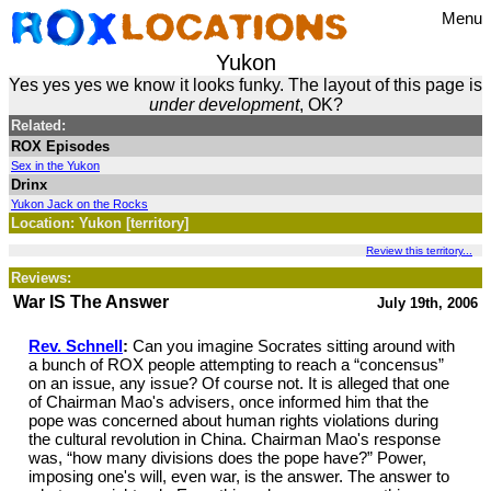
Menu
Yukon
Yes yes yes we know it looks funky. The layout of this page is
under development
, OK?
Related:
ROX Episodes
Sex in the Yukon
Drinx
Yukon Jack on the Rocks
Location: Yukon [territory]
Review this territory...
Reviews:
War IS The Answer
July 19th, 2006
Rev. Schnell
:
Can you imagine Socrates sitting around with
a bunch of ROX people attempting to reach a “concensus”
on an issue, any issue? Of course not. It is alleged that one
of Chairman Mao's advisers, once informed him that the
pope was concerned about human rights violations during
the cultural revolution in China. Chairman Mao's response
was, “how many divisions does the pope have?” Power,
imposing one's will, even war, is the answer. The answer to