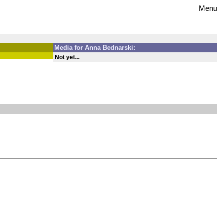
Menu
Media for Anna Bednarski:
Not yet...