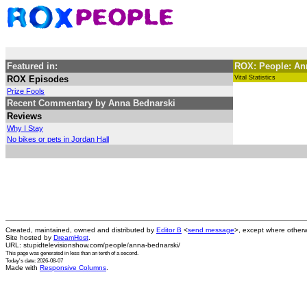
Featured in:
ROX: People: 
ROX Episodes
Vital Statistics
Prize Fools
Recent Commentary by Anna Bednarski
Reviews
Why I Stay
No bikes or pets in Jordan Hall
Created, maintained, owned and distributed by
Editor B
<
send message
>, except where otherw
Site hosted by
DreamHost
.
URL: stupidtelevisionshow.com/people/anna-bednarski/
This page was generated in
less than an tenth of a second
.
Today's date: 2026-08-07
Made with
Responsive Columns
.