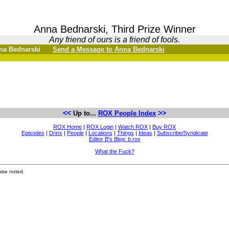
Anna Bednarski, Third Prize Winner
Any friend of ours is a friend of fools.
Anna Bednarski
Send a Message to Anna Bednarski
<<
>>
Up to...
ROX People Index
ROX Home
|
ROX Login
|
Watch ROX
|
Buy ROX
Episodes
|
Drinx
|
People
|
Locations
|
Things
|
Ideas
|
Subscribe/Syndicate
Editor B's Blog: b.rox
What the Fuck?
ise noted.