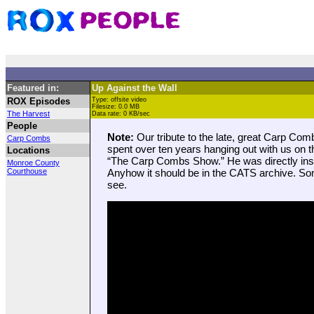
Featured in:
Up Against the Wall
ROX Episodes
Type: offsite video
Filesize: 0.0 MB
The Harvest
Data rate: 0 KB/sec
People
Note:
Our tribute to the late, great Carp Co
Carp Combs
spent over ten years hanging out with us on t
Locations
“The Carp Combs Show.” He was directly inspi
Monroe County
Courthouse
Anyhow it should be in the CATS archive. Som
see.