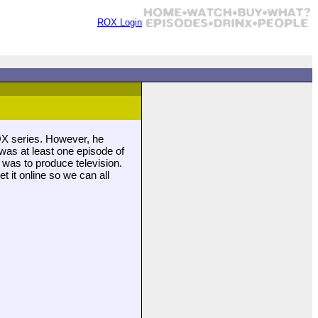
ROX Login
OX series. However, he
was at least one episode of
was to produce television.
 it online so we can all