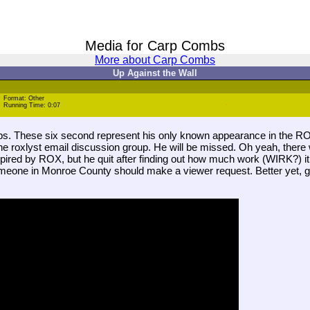
Media for Carp Combs
More about Carp Combs
Up Against the Wall
Format: Other
Running Time: 0:07
mbs. These six second represent his only known appearance in the R
he roxlyst email discussion group. He will be missed. Oh yeah, there 
red by ROX, but he quit after finding out how much work (WIRK?) it 
eone in Monroe County should make a viewer request. Better yet, get