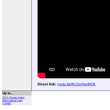
Direct link:
youtu.be/KcUvHoyfhOk
Up to...
ROX People Index
More about Carp
Combs