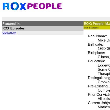
Featured in:
ROX: People: 
ROX Episodes
Vital Statistics
Clusterfuck
Real Name:
Mike D
Birthdate:
1960-0
Birthplace:
Clinton,
Education:
Edgewoo
Some Gr
Therapi
Distinguishin
Crooked
Pre-Existing 
Complet
Prior Convict
All bull
Current Job(s
Mathema