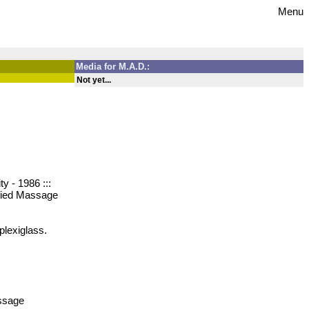
Menu
Media for M.A.D.:
Not yet...
y - 1986 :::
ified Massage
plexiglass.
assage