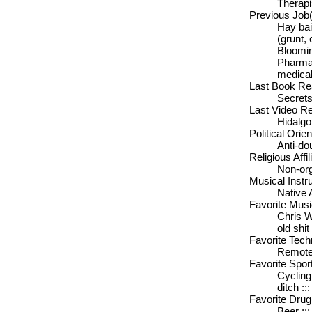
Therapi
Previous Job(
Hay bai
(grunt, 
Bloomin
Pharmac
medical
Last Book Rea
Secrets
Last Video Re
Hidalgo
Political Orien
Anti-do
Religious Affil
Non-org
Musical Instr
Native 
Favorite Musi
Chris W
old shit
Favorite Tech
Remote 
Favorite Sport
Cycling
ditch :
Favorite Drug
Beer :::