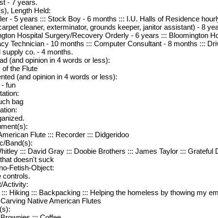
st - 7 years.
s), Length Held:
ler - 5 years ::: Stock Boy - 6 months ::: I.U. Halls of Residence hou
carpet cleaner, exterminator, grounds keeper, janitor assistant) - 8 yea
gton Hospital Surgery/Recovery Orderly - 6 years ::: Bloomington Ho
y Technician - 10 months ::: Computer Consultant - 8 months ::: Driv
 supply co. - 4 months.
d (and opinion in 4 words or less):
 of the Flute
nted (and opinion in 4 words or less):
 - fun
tation:
uch bag
iation:
anized.
ument(s):
American Flute ::: Recorder ::: Didgeridoo
c/Band(s):
hitley ::: David Gray ::: Doobie Brothers ::: James Taylor ::: Grateful
 that doesn't suck
no-Fetish-Object:
controls.
/Activity:
 ::: Hiking ::: Backpacking ::: Helping the homeless by thowing my em
:: Carving Native American Flutes
(s):
 Brownies ::: Coffee