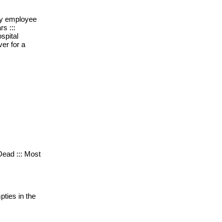
rly employee
rs :::
spital
er for a
 Dead ::: Most
pties in the