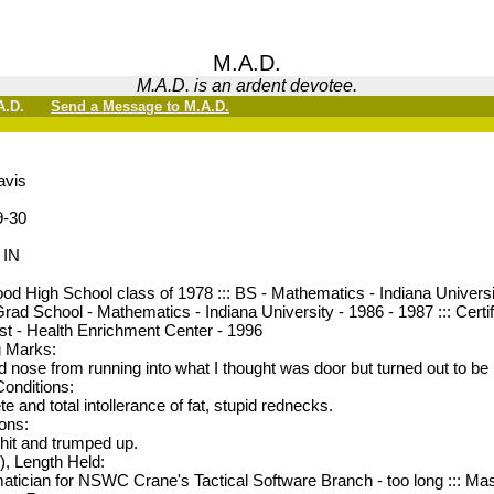
M.A.D.
M.A.D. is an ardent devotee.
M.A.D.
Send a Message to M.A.D.
avis
9-30
 IN
d High School class of 1978 ::: BS - Mathematics - Indiana Universit
ad School - Mathematics - Indiana University - 1986 - 1987 ::: Cert
st - Health Enrichment Center - 1996
g Marks:
 nose from running into what I thought was door but turned out to be 
Conditions:
e and total intollerance of fat, stupid rednecks.
ions:
shit and trumped up.
), Length Held:
tician for NSWC Crane's Tactical Software Branch - too long ::: M