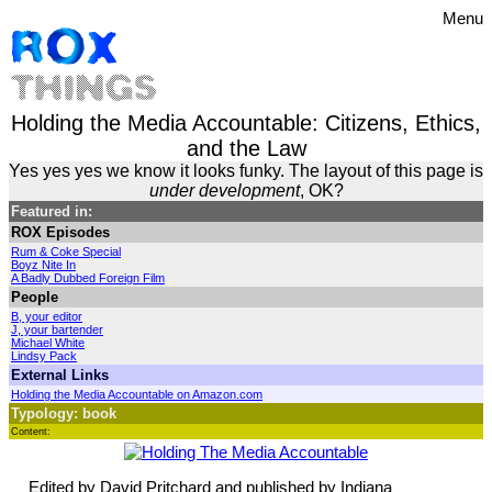
Menu
Holding the Media Accountable: Citizens, Ethics,
and the Law
Yes yes yes we know it looks funky. The layout of this page is
under development
, OK?
Featured in:
ROX Episodes
Rum & Coke Special
Boyz Nite In
A Badly Dubbed Foreign Film
People
B, your editor
J, your bartender
Michael White
Lindsy Pack
External Links
Holding the Media Accountable on Amazon.com
Typology: book
Content:
Edited by David Pritchard and published by Indiana