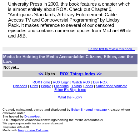
University Press in 2000, this book features a chapter which
is almost entirely about ROX. Check out Chapter 9,
"Ambiguous Standards, Arbitrary Enforcement: Cable
Access TV and Controversial Programming" by Lindsy
Pack. It makes reference to several of our censored
episodes and contains numerous quotes from Michael White
and J&B.
Be the first to review this book...
Media for Holding the Media Accountable: Citizens, Ethics, and the
Law:
Not yet...
<<
>>
Up to...
ROX Things Index
ROX Home
|
ROX Login
|
Watch ROX
|
Buy ROX
Episodes
|
Drinx
|
People
|
Locations
|
Things
|
Ideas
|
Subscribe/Syndicate
Editor B's Blog: b.rox
What the Fuck?
Created, maintained, owned and distributed by
Editor B
<
send message
>, except where
otherwise noted.
Site hosted by
DreamHost
.
URL: stupidtelevisionshow.com/things/holding-the-media-accountable/
This page was generated in
less than an tenth of a second
.
Today's date: 2026-08-08
Made with
Responsive Columns
.