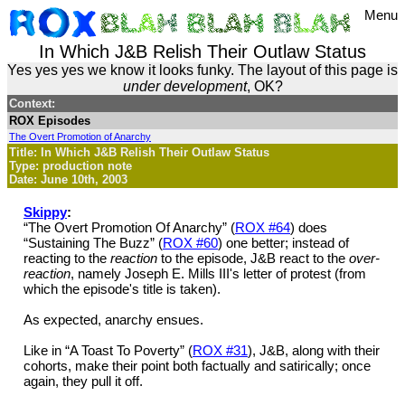
Menu
In Which J&B Relish Their Outlaw Status
Yes yes yes we know it looks funky. The layout of this page is
under development
, OK?
Context:
ROX Episodes
The Overt Promotion of Anarchy
Title: In Which J&B Relish Their Outlaw Status
Type: production note
Date: June 10th, 2003
Skippy
:
“The Overt Promotion Of Anarchy” (
ROX #64
) does
“Sustaining The Buzz” (
ROX #60
) one better; instead of
reacting to the
reaction
to the episode, J&B react to the
over-
reaction
, namely Joseph E. Mills III's letter of protest (from
which the episode's title is taken).
As expected, anarchy ensues.
Like in “A Toast To Poverty” (
ROX #31
), J&B, along with their
cohorts, make their point both factually and satirically; once
again, they pull it off.