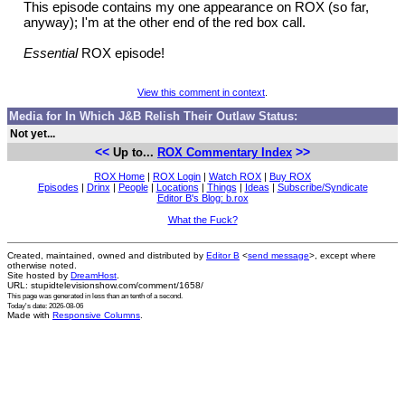
This episode contains my one appearance on ROX (so far,
anyway); I'm at the other end of the red box call.
Essential
ROX episode!
View this comment in context
.
Media for In Which J&B Relish Their Outlaw Status:
Not yet...
<<
>>
Up to...
ROX Commentary Index
ROX Home
|
ROX Login
|
Watch ROX
|
Buy ROX
Episodes
|
Drinx
|
People
|
Locations
|
Things
|
Ideas
|
Subscribe/Syndicate
Editor B's Blog: b.rox
What the Fuck?
Created, maintained, owned and distributed by
Editor B
<
send message
>, except where
otherwise noted.
Site hosted by
DreamHost
.
URL: stupidtelevisionshow.com/comment/1658/
This page was generated in
less than an tenth of a second
.
Today's date: 2026-08-06
Made with
Responsive Columns
.