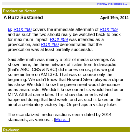
Review this episode...
Production Notes:
A Buzz Sustained
April 19th, 2014
B
:
ROX #60
covers the immediate aftermath of
ROX #59
and as such the two should really be watched back to back
for maximum impact.
ROX #59
was intended as a
provocation, and
ROX #60
demonstrates that the
provocation was at least partially successful.
Said aftermath was mainly a blitz of media coverage. As
shown here, the three network affiliates from Indianapolis
(that's ABC, CBS & NBC) did stories on us, plus we got
some air time on AM1370. That was of course only the
beginning. We didn't know that Howard Stern played a clip on
his show. We didn't know the government would denounce
us as anarchists. We didn't know our antics would land us on
MTV. All that came later. This show documents what
happened during that first week, and as such it takes on the
air of a celebratory victory lap. Or perhaps a victory toke.
The scandalized media reactions seem dated by 2014
standards, as various... [
More...
]
Reviews: