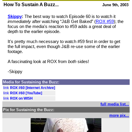
How To Sustain A Buzz...
June 9th, 2003
Skippy
:
The best way to watch Episode 60 is to watch it
immediately
after watching “J&B Get Baked” (
ROX #59
); the
focus on the media's reaction to #59 adds a great deal of
depth to the earlier episode.
It's pretty much necessary to watch #59 first in order to get
the full impact, even though J&B re-use some of the earlier
footage.
A fascinating look at ROX from
both
sides!
-Skippy
Media for Sustaining the Buzz:
link
ROX #60 [Internet Archive]
link
ROX #60 [YouTube]
link
ROX on WISH
full media list...
Pix for Sustaining the Buzz:
more pix...