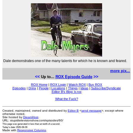
Dale demonstrates one of the many talents for which he is known and feared.
more pix...
<<
>>
Up to...
ROX Episode Guide
ROX Home
|
ROX Login
|
Watch ROX
|
Buy ROX
Episodes
|
Drinx
|
People
|
Locations
|
Things
|
Ideas
|
Subscribe/Syndicate
Editor B's Blog: b.rox
What the Fuck?
Created, maintained, owned and distributed by
Editor B
<
send message
>, except where
otherwise noted.
Site hosted by
DreamHost
.
URL: stupidtelevisionshow.com/episodes/60/
This page was generated in
less than an tenth of a second
.
Today's date: 2026-08-06
Made with
Responsive Columns
.