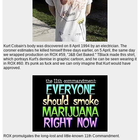
Kurt Cobain's body was discovered on 8 April 1994 by an electrician. The
coroner estimates he killed himself three days earlier, on 5 April, the same day
we wrapped production on ROX #59, "J&B Get Baked." TBlack made this shirt,
which portrays Kurt's demise in graphic cartoon, and he can be seen wearing it
in ROX #60. It's punk as fuck and we can only imagine that Kurt would have
approved.
ROX promulgates the long-lost and little-known 11th Commandment.