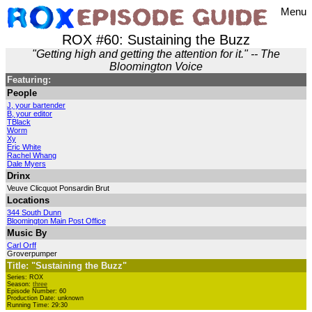
Menu
ROX #60: Sustaining the Buzz
"Getting high and getting the attention for it." -- The
Bloomington Voice
Featuring:
People
J, your bartender
B, your editor
TBlack
Worm
Xy
Eric White
Rachel Whang
Dale Myers
Drinx
Veuve Clicquot Ponsardin Brut
Locations
344 South Dunn
Bloomington Main Post Office
Music By
Carl Orff
Groverpumper
Title: "Sustaining the Buzz"
Series: ROX
Season:
three
Episode Number: 60
Production Date: unknown
Running Time: 29:30