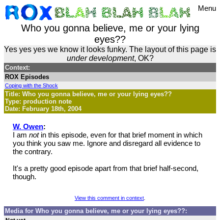
Menu
Who you gonna believe, me or your lying
eyes??
Yes yes yes we know it looks funky. The layout of this page is
under development
, OK?
Context:
ROX Episodes
Coping with the Shock
Title: Who you gonna believe, me or your lying eyes??
Type: production note
Date: February 18th, 2004
W. Owen
:
I am
not
in this episode, even for that brief moment in which
you think you saw me. Ignore and disregard all evidence to
the contrary.
It's a pretty good episode apart from that brief half-second,
though.
View this comment in context
.
Media for Who you gonna believe, me or your lying eyes??: