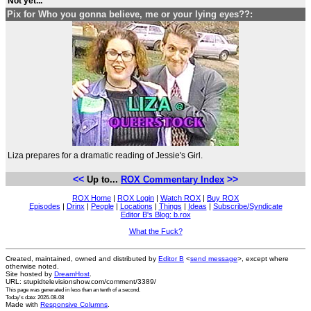
Not yet...
Pix for Who you gonna believe, me or your lying eyes??:
Liza prepares for a dramatic reading of Jessie's Girl.
<<
>>
Up to...
ROX Commentary Index
ROX Home
|
ROX Login
|
Watch ROX
|
Buy ROX
Episodes
|
Drinx
|
People
|
Locations
|
Things
|
Ideas
|
Subscribe/Syndicate
Editor B's Blog: b.rox
What the Fuck?
Created, maintained, owned and distributed by
Editor B
<
send message
>, except where
otherwise noted.
Site hosted by
DreamHost
.
URL: stupidtelevisionshow.com/comment/3389/
This page was generated in
less than an tenth of a second
.
Today's date: 2026-08-08
Made with
Responsive Columns
.