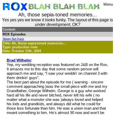
Menu
Ah, those sepia-toned memories...
Yes yes yes we know it looks funky. The layout of this page is
under development
, OK?
Context:
ROX Episodes
Sloppy But Quick
Title: Ah, those sepia-toned memories...
Type: production note
Date: October 13th, 2004
Brad Wilhelm
:
Yep, my wedding reception was featured on J&B on the Rox.
It amazes me to this day that some random person will
approach me and say, “I saw your weddin' on channel 3 with
them drinkin' guys”.
The best part about the episode for me ( warning - sincere
comment approaching )was the small piece with me and my
Grandfather, George Wilhelm. George is a guy who worked
hard all his life and never bitched, never left his wife ( no
matter what a monster she was )always loved and helped
his kids and grandkids, and always did what he could for
those less fortunate than him. He was a union man and that
meant something to him. He's almost 90 now and won't be