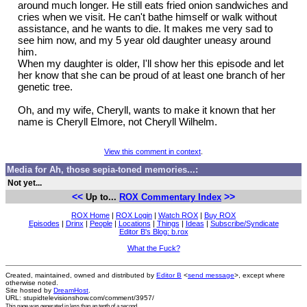
around much longer. He still eats fried onion sandwiches and
cries when we visit. He can't bathe himself or walk without
assistance, and he wants to die. It makes me very sad to
see him now, and my 5 year old daughter uneasy around
him.
When my daughter is older, I'll show her this episode and let
her know that she can be proud of at least one branch of her
genetic tree.
Oh, and my wife, Cheryll, wants to make it known that her
name is Cheryll Elmore, not Cheryll Wilhelm.
View this comment in context
.
Media for Ah, those sepia-toned memories...:
Not yet...
<<
>>
Up to...
ROX Commentary Index
ROX Home
|
ROX Login
|
Watch ROX
|
Buy ROX
Episodes
|
Drinx
|
People
|
Locations
|
Things
|
Ideas
|
Subscribe/Syndicate
Editor B's Blog: b.rox
What the Fuck?
Created, maintained, owned and distributed by
Editor B
<
send message
>, except where
otherwise noted.
Site hosted by
DreamHost
.
URL: stupidtelevisionshow.com/comment/3957/
This page was generated in
less than an tenth of a second
.