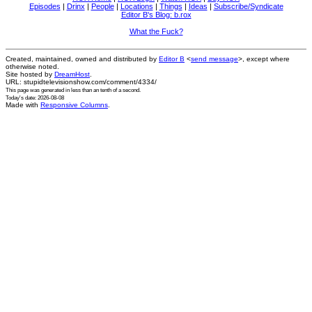
Episodes
|
Drinx
|
People
|
Locations
|
Things
|
Ideas
|
Subscribe/Syndicate
Editor B's Blog: b.rox
What the Fuck?
Created, maintained, owned and distributed by
Editor B
<
send message
>, except where
otherwise noted.
Site hosted by
DreamHost
.
URL: stupidtelevisionshow.com/comment/4334/
This page was generated in
less than an tenth of a second
.
Today's date: 2026-08-08
Made with
Responsive Columns
.