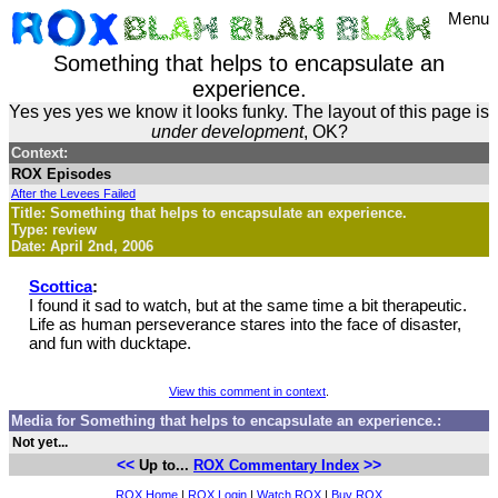
Menu
Something that helps to encapsulate an
experience.
Yes yes yes we know it looks funky. The layout of this page is
under development
, OK?
Context:
ROX Episodes
After the Levees Failed
Title: Something that helps to encapsulate an experience.
Type: review
Date: April 2nd, 2006
Scottica
:
I found it sad to watch, but at the same time a bit therapeutic.
Life as human perseverance stares into the face of disaster,
and fun with ducktape.
View this comment in context
.
Media for Something that helps to encapsulate an experience.:
Not yet...
<<
>>
Up to...
ROX Commentary Index
ROX Home
|
ROX Login
|
Watch ROX
|
Buy ROX