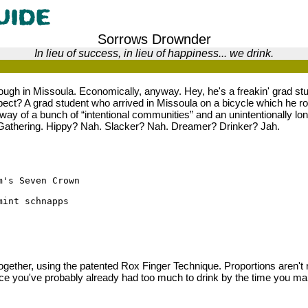
Sorrows Drownder
In lieu of success, in lieu of happiness... we drink.
 tough in Missoula. Economically, anyway. Hey, he's a freakin' grad st
ect? A grad student who arrived in Missoula on a bicycle which he r
way of a bunch of “intentional communities” and an unintentionally lo
Gathering. Hippy? Nah. Slacker? Nah. Dreamer? Drinker? Jah.
m's Seven Crown
mint schnapps
ogether, using the patented Rox Finger Technique. Proportions aren't r
nce you've probably already had too much to drink by the time you ma