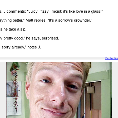
 J comments: “Juicy...fizzy...moist: it's like love in a glass!”
ything better,” Matt replies. “It's a sorrow's drownder.”
s he take a sip.
ly pretty good,” he says, surprised.
 sorry already,” notes J.
Be the firs