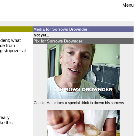
Menu
Media for Sorrows Drownder:
Not yet...
udent; what
Pix for Sorrows Drownder:
ode from
ng stopover at
Cousin Matt mixes a special drink to drown his sorrows.
eally
ke this