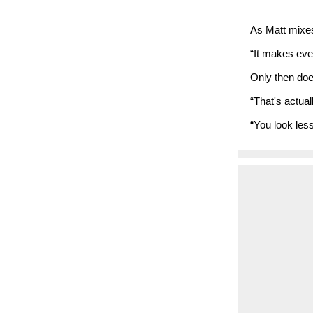
As Matt mixes,
“It makes ever
Only then doe
“That's actual
“You look less