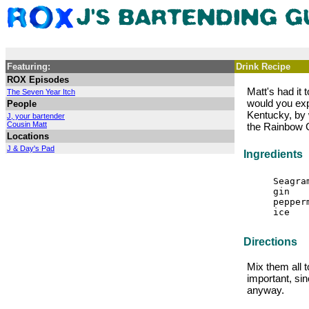
Featuring:
Drink Recipe
ROX Episodes
Matt's had it
The Seven Year Itch
would you exp
People
Kentucky, by 
J, your bartender
Cousin Matt
the Rainbow 
Locations
J & Day's Pad
Ingredients
Seagra
gin
pepper
ice
Directions
Mix them all t
important, si
anyway.