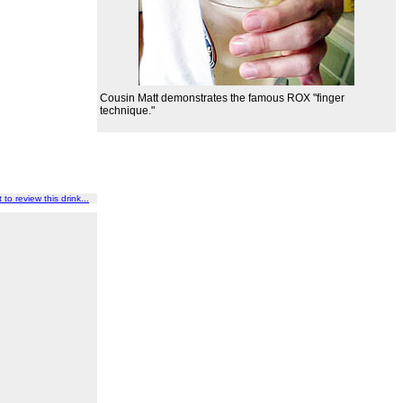
Cousin Matt demonstrates the famous ROX "finger
technique."
t to review this drink...