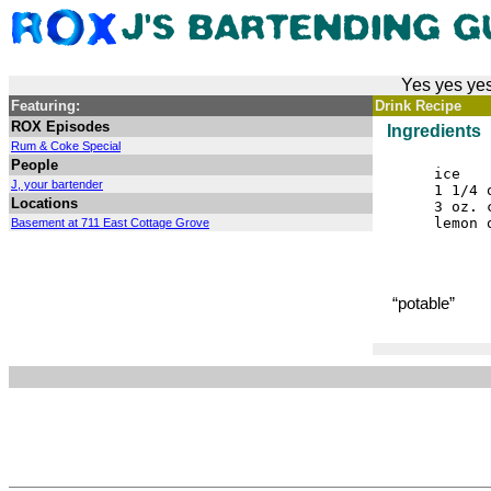
Yes yes yes
Featuring:
Drink Recipe
ROX Episodes
Ingredients
Rum & Coke Special
People
ice
J, your bartender
1 1/4 
Locations
3 oz. 
lemon 
Basement at 711 East Cottage Grove
“potable”