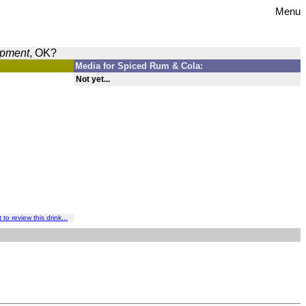
Menu
opment
, OK?
Media for Spiced Rum & Cola:
Not yet...
t to review this drink...