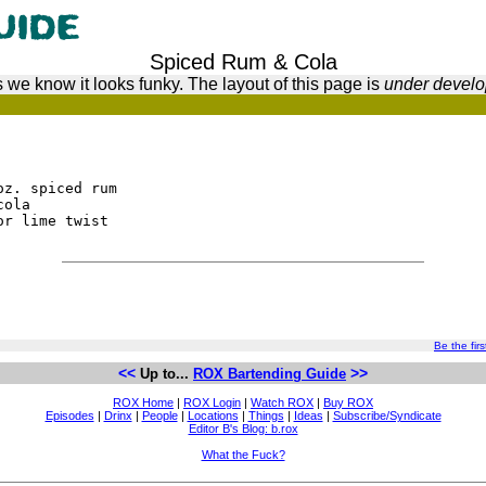
Spiced Rum & Cola
 we know it looks funky. The layout of this page is
under devel
oz. spiced rum
cola
or lime twist
Be the firs
<<
>>
Up to...
ROX Bartending Guide
ROX Home
|
ROX Login
|
Watch ROX
|
Buy ROX
Episodes
|
Drinx
|
People
|
Locations
|
Things
|
Ideas
|
Subscribe/Syndicate
Editor B's Blog: b.rox
What the Fuck?