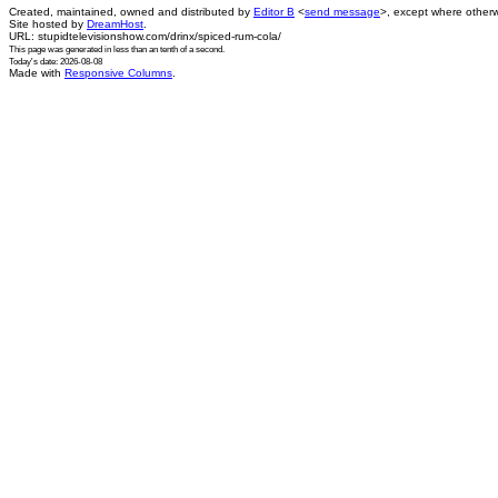
Created, maintained, owned and distributed by
Editor B
<
send message
>, except where otherw
Site hosted by
DreamHost
.
URL: stupidtelevisionshow.com/drinx/spiced-rum-cola/
This page was generated in
less than an tenth of a second
.
Today's date: 2026-08-08
Made with
Responsive Columns
.