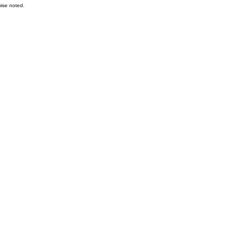
ise noted.