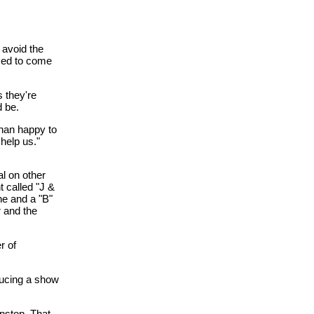
 avoid the
ssed to come
s they're
d be.
than happy to
 help us."
al on other
 called "J &
ne and a "B"
r and the
r of
ducing a show
onstop. That