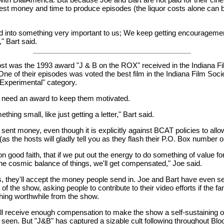
est money and time to produce episodes (the liquor costs alone can 
rned into something very important to us; We keep getting encourageme
" Bart said.
t was the 1993 award "J & B on the ROX" received in the Indiana F
ne of their episodes was voted the best film in the Indiana Film Soci
Experimental" category.
t need an award to keep them motivated.
thing small, like just getting a letter," Bart said.
ent money, even though it is explicitly against BCAT policies to allow
as the hosts will gladly tell you as they flash their P.O. Box number 
n good faith, that if we put out the energy to do something of value for
e cosmic balance of things, we'll get compensated," Joe said.
, they'll accept the money people send in. Joe and Bart have even sent
of the show, asking people to contribute to their video efforts if the fa
hing worthwhile from the show.
ll receive enough compensation to make the show a self-sustaining 
 seen. But "J&B" has captured a sizable cult following throughout Blo