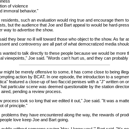
nness
ation of violence
d immoral behavior."
 residents, such an evaluation would ring true and encourage them to
osts, but the audience that Joe and Bart appeal to would be hard-pre
er way to advertise the show.
aid they bear no ill will toward those who object to the show. As far a
ssent and controversy are all part of what democratized media shoul
 wanted to talk directly to these people because we would be more 
ical viewpoints," Joe said. "Words can't hurt us, and they can probably
w might be merely offensive to some, it has come close to being illeg
ompting action by BCAT. In one episode, the introduction to a segment
ica" featured a close-up of two flaccid penises with a "J" written on o
 That particular scene was deemed questionable by the station directo
aired, pending a review process.
w process took so long that we edited it out," Joe said. "It was a matte
t of principle."
ny problems they have encountered along the way, the rewards of pro
people love keep Joe and Bart going.
to public without someone saying 'Hey, I know you! '" Bart said. "It's n