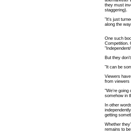
they must inv
staggering).
"It's just tu
along the way,
One such boos
Competition. O
"Independent/
But they don'
"It can be some
Viewers have s
from viewers (
"We're going o
somehow in th
In other words
independently 
getting somet
Whether they'
remains to be