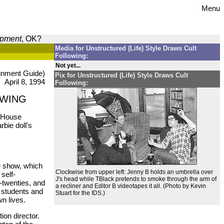
Menu
opment
, OK?
Media for Unstructured (Life) Style Draws Cult
Following:
Not yet...
inment Guide)
Pix for Unstructured (Life) Style Draws Cult
April 8, 1994
Following:
OWING
e House
bie doll's
he show, which
Clockwise from upper left: Jenny B holds an umbrella over
self-
J's head while TBlack pretends to smoke through the arm of
-twenties, and
a recliner and Editor B videotapes it all. (Photo by Kevin
U students and
Stuart for the IDS.)
wn lives.
tion director.