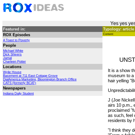
Yes yes yes
Featured in:
Typology: article
ROX Episodes
Content:
A Toast to Poverty
People
Michael White
Dick Shivers
Jamal
UNST
Charleen Potter
Locations
It is a show t
Wylie House
museum to a d
Basement at 711 East Cottage Grove
DialAmerica Marketing, Bloomington Branch Office
hair yelling "B
CATS (formerly BCAT)
Newspapers
Unpredictabil
Indiana Daily Student
J (Joe Nickel
airs 10 p.m.,
proclaimed "f
as such, feel
residents by h
"I think they 