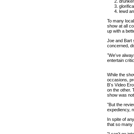
drunke
glorific
lewd an
To many local
show at all c
up with a bett
Joe and Bart s
concerned, di
"We've always
entertain crit
While the sho
occasions, pr
B's Video Erot
on the other.
show was not 
"But the revie
expediency, no
In spite of a
that so many 
"I can't go in