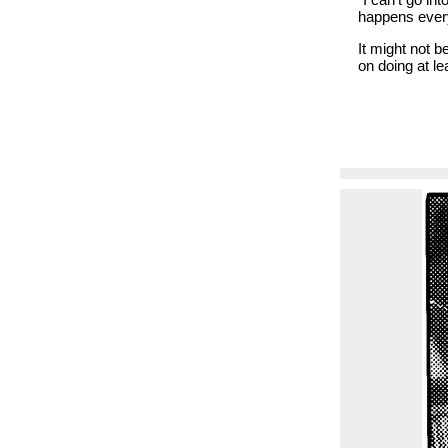
happens ever
It might not b
on doing at l