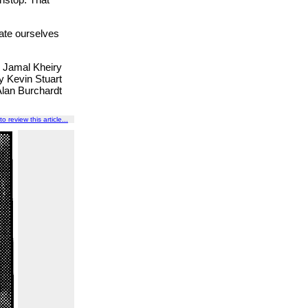
late ourselves
y Jamal Kheiry
y Kevin Stuart
Alan Burchardt
to review this article...