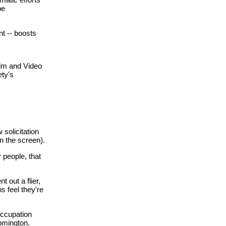
be
nt -- boosts
ilm and Video
ety's
 solicitation
on the screen).
 people, that
 out a flier,
ns feel they're
occupation
omington.