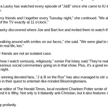
 Lasky has watched every episode of "J&B" since she came to IU in 
e.
 my friends and I together every Tuesday night," she continued. "We a
 of the TV exactly at 11 o'clock."
asky discovered where Joe and Bart live and invited them to watch t
walking around with smiles on our faces," she said. "We were glad to 
n real life, too."
 friends are not an isolated case.
 show I watch seriously, religiously," senior Pat Isbey said."They're rea
serious social commentary going on in that show. Plus, it's a good ex
night.
h winning devoted fans, "J & B on the Rox" has also managed to stir 
 in their quest to entertain like-minded Bloomingtonians.
 the editor of The Herald-Times, local resident Charleen Potter wrote of 
d it is filthy. Not only is it blatantly anti-Christian, but it also features
p profanity