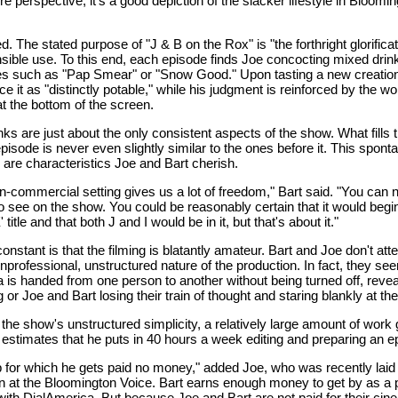
re perspective, it's a good depiction of the slacker lifestyle in Bloomin
d. The stated purpose of "J & B on the Rox" is "the forthright glorificat
nsible use. To this end, each episode finds Joe concocting mixed drin
 such as "Pap Smear" or "Snow Good." Upon tasting a new creation,
e it as "distinctly potable," while his judgment is reinforced by the wo
t the bottom of the screen.
ks are just about the only consistent aspects of the show. What fills
pisode is never even slightly similar to the ones before it. This spont
 are characteristics Joe and Bart cherish.
n-commercial setting gives us a lot of freedom," Bart said. "You can n
o see on the show. You could be reasonably certain that it would begin
itle and that both J and I would be in it, but that's about it."
onstant is that the filming is blatantly amateur. Bart and Joe don't att
nprofessional, unstructured nature of the production. In fact, they see
 is handed from one person to another without being turned off, reveal
ng or Joe and Bart losing their train of thought and staring blankly at t
f the show's unstructured simplicity, a relatively large amount of work 
rt estimates that he puts in 40 hours a week editing and preparing an e
ob for which he gets paid no money," added Joe, who was recently laid
ion at the Bloomington Voice. Bart earns enough money to get by as a 
with DialAmerica. But because Joe and Bart are not paid for their cine