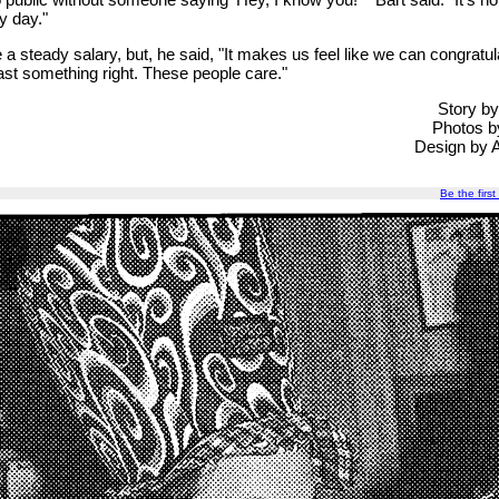
y day."
e a steady salary, but, he said, "It makes us feel like we can congratu
east something right. These people care."
Story b
Photos b
Design by 
Be the first 