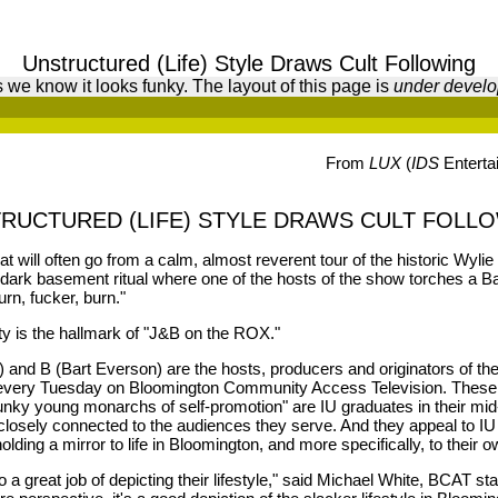
Unstructured (Life) Style Draws Cult Following
 we know it looks funky. The layout of this page is
under devel
From
LUX
(
IDS
Enterta
RUCTURED (LIFE) STYLE DRAWS CULT FOLL
hat will often go from a calm, almost reverent tour of the historic Wyli
ark basement ritual where one of the hosts of the show torches a Bar
urn, fucker, burn."
ity is the hallmark of "J&B on the ROX."
l) and B (Bart Everson) are the hosts, producers and originators of t
 every Tuesday on Bloomington Community Access Television. These 
unky young monarchs of self-promotion" are IU graduates in their mid
 closely connected to the audiences they serve. And they appeal to I
olding a mirror to life in Bloomington, and more specifically, to their o
do a great job of depicting their lifestyle," said Michael White, BCAT sta