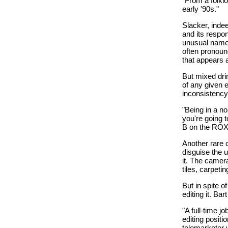
"From a folklo
early '90s."
Slacker, indee
and its respo
unusual names
often pronounc
that appears a
But mixed drin
of any given e
inconsistency
"Being in a no
you're going t
B on the ROX' t
Another rare c
disguise the u
it. The camera
tiles, carpeti
But in spite o
editing it. Ba
"A full-time j
editing posit
telemarketer 