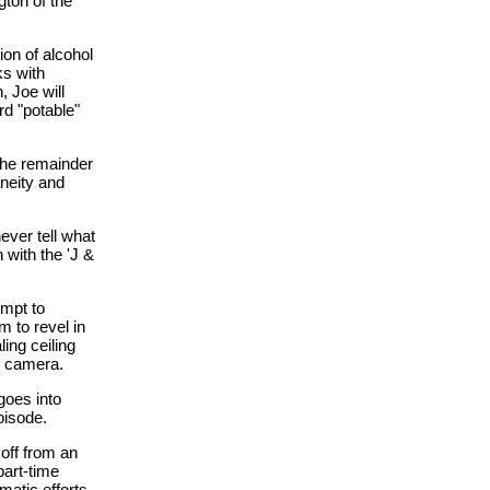
gton of the
ion of alcohol
ks with
 Joe will
rd "potable"
 the remainder
aneity and
ever tell what
 with the 'J &
empt to
m to revel in
ing ceiling
he camera.
goes into
pisode.
 off from an
part-time
matic efforts