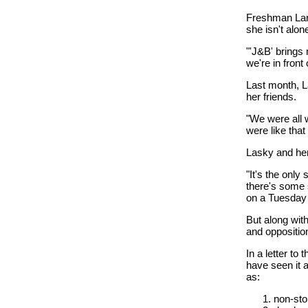
Freshman Lara
she isn't alon
"'J&B' brings
we're in front
Last month, L
her friends.
"We were all 
were like that i
Lasky and her
"It's the only
there's some 
on a Tuesday 
But along wit
and opposition
In a letter to
have seen it an
as:
non-sto