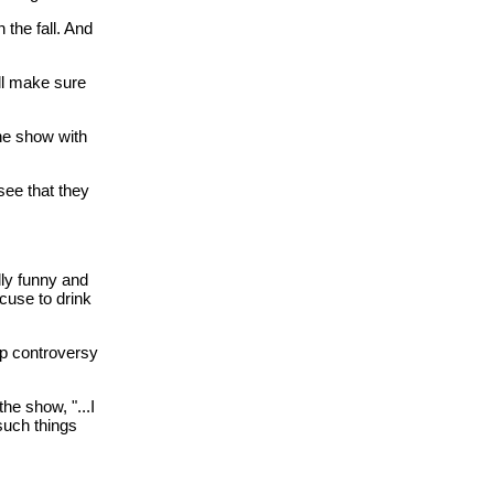
the fall. And
ll make sure
he show with
see that they
lly funny and
cuse to drink
up controversy
the show, "...I
 such things