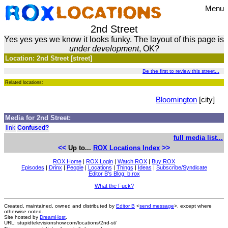
Menu
2nd Street
Yes yes yes we know it looks funky. The layout of this page is
under development
, OK?
Location: 2nd Street [street]
Be the first to review this street...
Related locations:
Bloomington
[city]
Media for 2nd Street:
link
Confused?
full media list...
<<
>>
Up to...
ROX Locations Index
ROX Home
|
ROX Login
|
Watch ROX
|
Buy ROX
Episodes
|
Drinx
|
People
|
Locations
|
Things
|
Ideas
|
Subscribe/Syndicate
Editor B's Blog: b.rox
What the Fuck?
Created, maintained, owned and distributed by
Editor B
<
send message
>, except where
otherwise noted.
Site hosted by
DreamHost
.
URL: stupidtelevisionshow.com/locations/2nd-st/