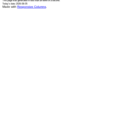
This page was generated in
less than an tenth of a second
.
Today's date: 2026-08-05
Made with
Responsive Columns
.