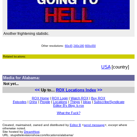
Another frightening statistic.
Other resolutions:
60x45
240x180
600x450
Related locations:
USA
[country]
Media for Alabama:
Not yet...
<<
>>
Up to...
ROX Locations Index
ROX Home
|
ROX Login
|
Watch ROX
|
Buy ROX
Episodes
|
Drinx
|
People
|
Locations
|
Things
|
Ideas
|
Subscribe/Syndicate
Editor B's Blog: b.rox
What the Fuck?
Created, maintained, owned and distributed by
Editor B
<
send message
>, except where
otherwise noted.
Site hosted by
DreamHost
.
URL: stupidtelevisionshow.com/locations/alabama/