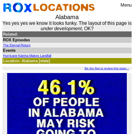
Menu
Alabama
Yes yes yes we know it looks funky. The layout of this page is
under development
, OK?
Related:
ROX Episodes
The Eternal Return
Events
Hurricane Katrina Makes Landfall
Location: Alabama [state]
Be the first to review this state...