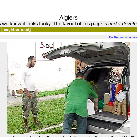
Algiers
 we know it looks funky. The layout of this page is
under devel
s [neighborhood]
Be the first to revi