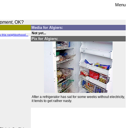
Menu
opment
, OK?
Media for Algiers:
Not yet...
ew this neighborhood...
Pix for Algiers:
After a refrigerator has sat for some weeks without electricity,
it tends to get rather nasty.