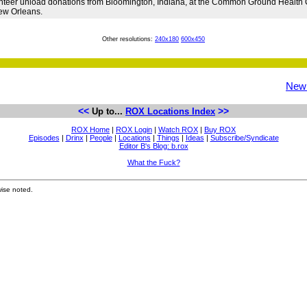
nteer unload donations from Bloomington, Indiana, at the Common Ground Health Cl
ew Orleans.
Other resolutions:
240x180
600x450
New
<<
>>
Up to...
ROX Locations Index
ROX Home
|
ROX Login
|
Watch ROX
|
Buy ROX
Episodes
|
Drinx
|
People
|
Locations
|
Things
|
Ideas
|
Subscribe/Syndicate
Editor B's Blog: b.rox
What the Fuck?
ise noted.