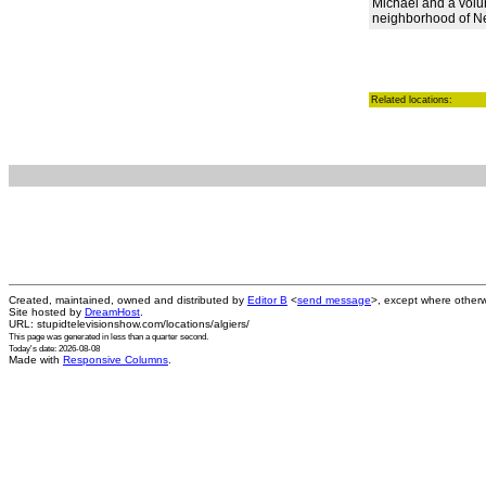
Michael and a volu
neighborhood of N
Related locations:
Created, maintained, owned and distributed by
Editor B
<
send message
>, except where otherw
Site hosted by
DreamHost
.
URL: stupidtelevisionshow.com/locations/algiers/
This page was generated in
less than a quarter second
.
Today's date: 2026-08-08
Made with
Responsive Columns
.