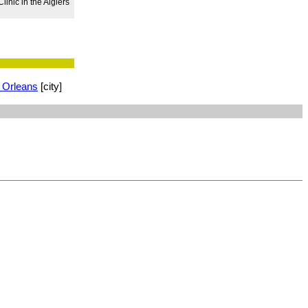
inic in the Algiers
 Orleans
[city]