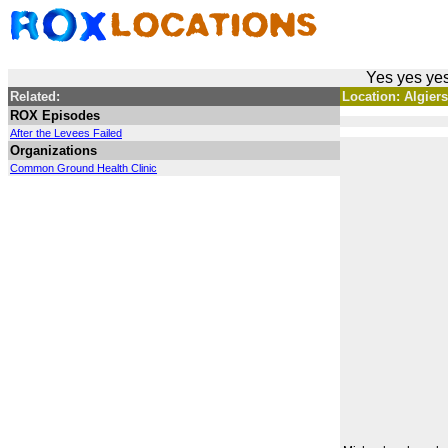
Yes yes yes
Related:
Location: Algier
ROX Episodes
After the Levees Failed
Organizations
Common Ground Health Clinic