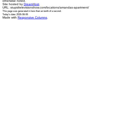
otherwise noted.
Site hosted by
DreamHost
.
URL: stupidtelevisionshow.com/locations/amandas-apartment/
This page was generated in
less than an tenth of a second
.
Today's date: 2026-08-06
Made with
Responsive Columns
.