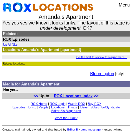
Menu
Amanda's Apartment
Yes yes yes we know it looks funky. The layout of this page is
under development
, OK?
Related:
ROX Episodes
Up All Nite
Location: Amanda's Apartment [apartment]
Be the first to review this apartment...
Related locations:
Bloomington
[city]
Media for Amanda's Apartment:
Not yet...
<<
>>
Up to...
ROX Locations Index
ROX Home
|
ROX Login
|
Watch ROX
|
Buy ROX
Episodes
|
Drinx
|
People
|
Locations
|
Things
|
Ideas
|
Subscribe/Syndicate
Editor B's Blog: b.rox
What the Fuck?
Created, maintained, owned and distributed by
Editor B
<
send message
>, except where