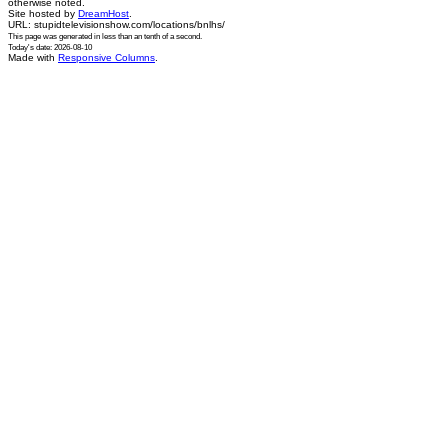
otherwise noted.
Site hosted by
DreamHost
.
URL: stupidtelevisionshow.com/locations/bnlhs/
This page was generated in
less than an tenth of a second
.
Today's date: 2026-08-10
Made with
Responsive Columns
.