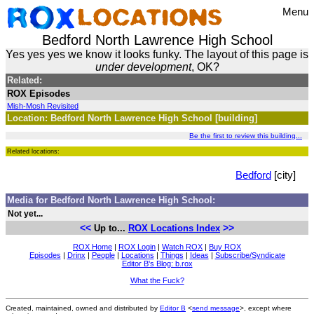
Menu
Bedford North Lawrence High School
Yes yes yes we know it looks funky. The layout of this page is
under development
, OK?
Related:
ROX Episodes
Mish-Mosh Revisited
Location: Bedford North Lawrence High School [building]
Be the first to review this building...
Related locations:
Bedford
[city]
Media for Bedford North Lawrence High School:
Not yet...
<<
>>
Up to...
ROX Locations Index
ROX Home
|
ROX Login
|
Watch ROX
|
Buy ROX
Episodes
|
Drinx
|
People
|
Locations
|
Things
|
Ideas
|
Subscribe/Syndicate
Editor B's Blog: b.rox
What the Fuck?
Created, maintained, owned and distributed by
Editor B
<
send message
>, except where