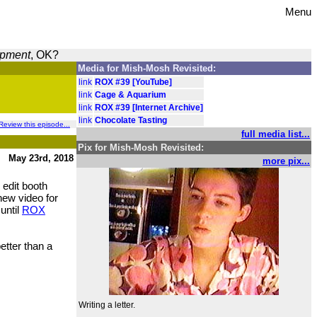
Menu
opment
, OK?
Media for Mish-Mosh Revisited:
link
ROX #39 [YouTube]
link
Cage & Aquarium
link
ROX #39 [Internet Archive]
link
Chocolate Tasting
Review this episode...
full media list...
Pix for Mish-Mosh Revisited:
May 23rd, 2018
more pix...
 edit booth
new video for
 until
ROX
better than a
Writing a letter.