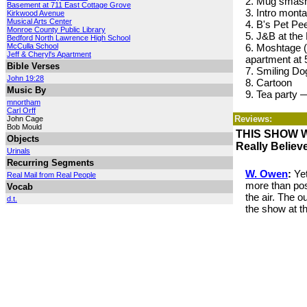
2. Mug smas
Basement at 711 East Cottage Grove
3. Intro mont
Kirkwood Avenue
Musical Arts Center
4. B's Pet Pe
Monroe County Public Library
5. J&B at the
Bedford North Lawrence High School
McCulla School
6. Moshtage (f
Jeff & Cheryl's Apartment
apartment at
Bible Verses
7. Smiling Do
John 19:28
8. Cartoon
Music By
9. Tea party 
mnortham
Carl Orff
Reviews:
John Cage
Bob Mould
THIS SHOW 
Objects
Really Believ
Urinals
Recurring Segments
W. Owen
:
Yet
Real Mail from Real People
more than pos
Vocab
the air. The o
d.t.
the show at t