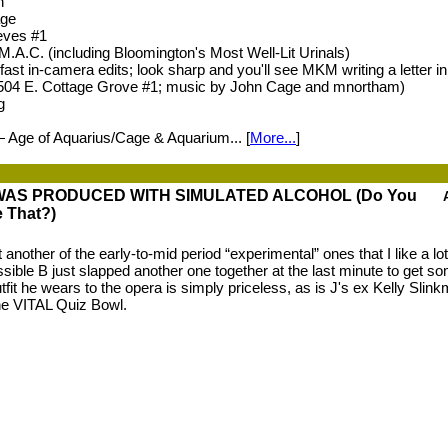
h
age
eves #1
 M.A.C. (including Bloomington's Most Well-Lit Urinals)
ast in-camera edits; look sharp and you'll see MKM writing a letter in
 504 E. Cottage Grove #1; music by John Cage and mnortham)
g
— Age of Aquarius/Cage & Aquarium... [
More...
]
WAS PRODUCED WITH SIMULATED ALCOHOL (Do You
e That?)
 another of the early-to-mid period “experimental” ones that I like a lot,
sible B just slapped another one together at the last minute to get s
utfit he wears to the opera is simply priceless, as is J's ex Kelly Slin
he VITAL Quiz Bowl.