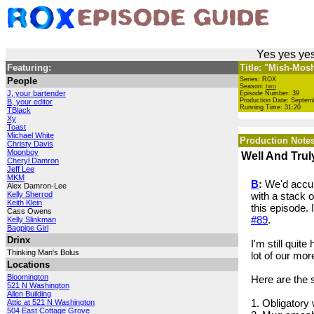
Yes yes yes
Featuring:
Title: "Mish-Mos
People
Series: ROX
Season:
two
J, your bartender
Episode Number: 39
Production Date: Septem
B, your editor
Running Time: 31:20
TBlack
Xy
Toast
Michael White
Production Notes
Christy Davis
Moonboy
Well And Tru
Cheryl Damron
Jeff Lee
MKM
B
:
We'd accumu
Alex Damron-Lee
Kelly Sherrod
with a stack 
Keith Klein
this episode. 
Cass Owens
#89
.
Kelly Slinkman
Bagpipe Girl
Drinx
I'm still quit
Thinking Man's Bolus
lot of our mor
Locations
Bloomington
Here are the 
521 N Washington
Allen Building
1. Obligator
Attic at 521 N Washington
504 East Cottage Grove