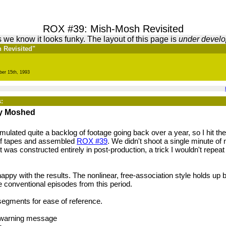
ROX #39: Mish-Mosh Revisited
 we know it looks funky. The layout of this page is
under devel
h Revisited"
ber 15th, 1993
:
ly Moshed
lated quite a backlog of footage going back over a year, so I hit the
of tapes and assembled
ROX #39
. We didn't shoot a single minute of 
It was constructed entirely in post-production, a trick I wouldn't repeat
e happy with the results. The nonlinear, free-association style holds up 
e conventional episodes from this period.
segments for ease of reference.
y warning message