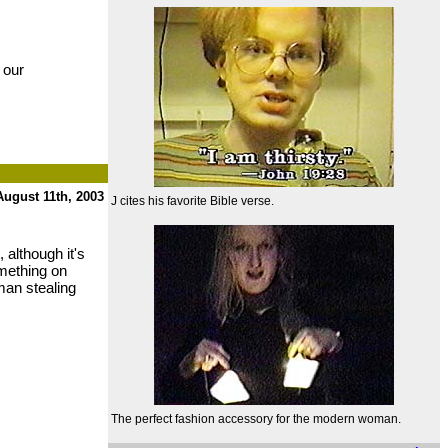
 our
August 11th, 2003
J cites his favorite Bible verse.
 although it's
omething on
kman stealing
The perfect fashion accessory for the modern woman.