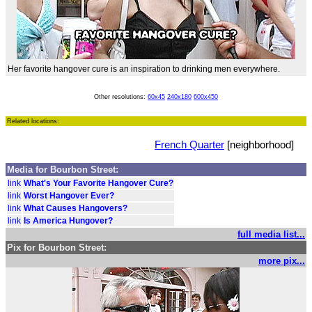
Her favorite hangover cure is an inspiration to drinking men everywhere.
Other resolutions:
60x45
240x180
600x450
Related locations:
French Quarter
[neighborhood]
Media for Bourbon Street:
link
What's Your Favorite Hangover Cure?
link
Worst Hangover Ever?
link
What Causes Hangovers?
link
Is America Hungover?
full media list...
Pix for Bourbon Street:
more pix...