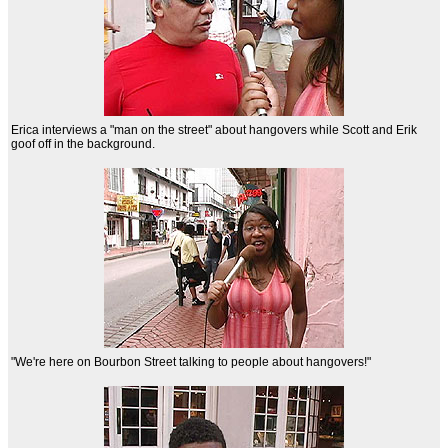
Erica interviews a "man on the street" about hangovers while Scott and Erik
goof off in the background.
"We're here on Bourbon Street talking to people about hangovers!"