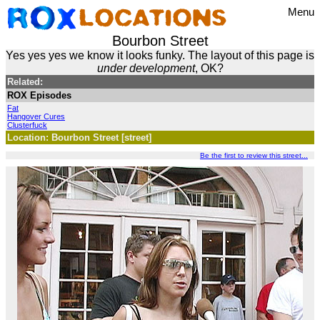
Menu
Bourbon Street
Yes yes yes we know it looks funky. The layout of this page is
under development
, OK?
Related:
ROX Episodes
Fat
Hangover Cures
Clusterfuck
Location: Bourbon Street [street]
Be the first to review this street...