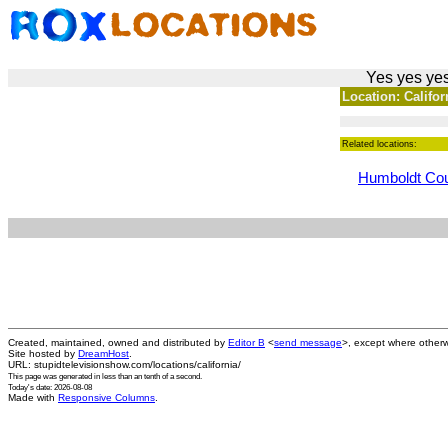
Yes yes yes
Location: Californ
Related locations:
Humboldt Co
Created, maintained, owned and distributed by
Editor B
<
send message
>, except where otherw
Site hosted by
DreamHost
.
URL: stupidtelevisionshow.com/locations/california/
This page was generated in
less than an tenth of a second
.
Today's date: 2026-08-08
Made with
Responsive Columns
.