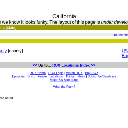
California
 we know it looks funky. The layout of this page is
under devel
ia [state]
Be the firs
unty
[county]
US
Ba
<<
>>
Up to...
ROX Locations Index
ROX Home
|
ROX Login
|
Watch ROX
|
Buy ROX
Episodes
|
Drinx
|
People
|
Locations
|
Things
|
Ideas
|
Subscribe/Syndicate
Editor B's Blog: b.rox
What the Fuck?
ise noted.