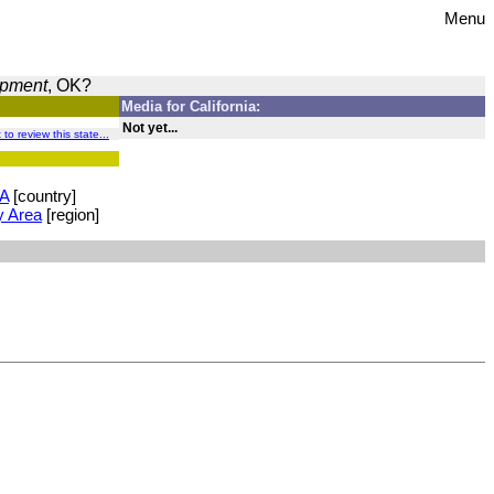
Menu
opment
, OK?
Media for California:
Not yet...
t to review this state...
A
[country]
y Area
[region]