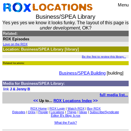
Menu
Business/SPEA Library
Yes yes yes we know it looks funky. The layout of this page is
under development
, OK?
Related:
ROX Episodes
Love on the ROX
Location: Business/SPEA Library [library]
Be the first to review this library...
Related locations:
Business/SPEA Building
[building]
Media for Business/SPEA Library:
link
J & Jenny B
full media list...
<<
>>
Up to...
ROX Locations Index
ROX Home
|
ROX Login
|
Watch ROX
|
Buy ROX
Episodes
|
Drinx
|
People
|
Locations
|
Things
|
Ideas
|
Subscribe/Syndicate
Editor B's Blog: b.rox
What the Fuck?