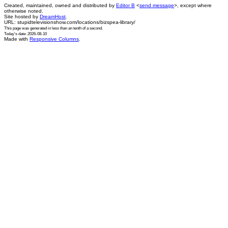
Created, maintained, owned and distributed by
Editor B
<
send message
>, except where
otherwise noted.
Site hosted by
DreamHost
.
URL: stupidtelevisionshow.com/locations/bizspea-library/
This page was generated in
less than an tenth of a second
.
Today's date: 2026-08-10
Made with
Responsive Columns
.