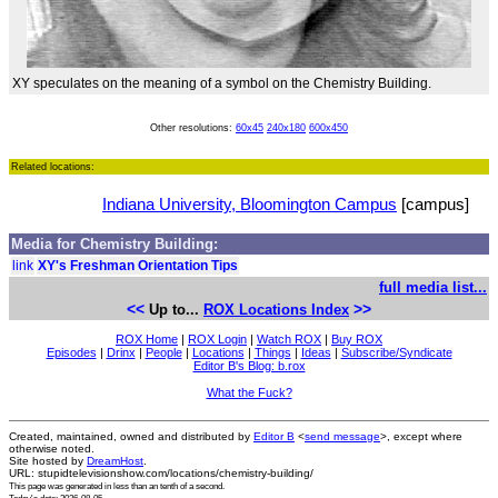
XY speculates on the meaning of a symbol on the Chemistry Building.
Other resolutions:
60x45
240x180
600x450
Related locations:
Indiana University, Bloomington Campus
[campus]
Media for Chemistry Building:
link
XY's Freshman Orientation Tips
full media list...
<<
>>
Up to...
ROX Locations Index
ROX Home
|
ROX Login
|
Watch ROX
|
Buy ROX
Episodes
|
Drinx
|
People
|
Locations
|
Things
|
Ideas
|
Subscribe/Syndicate
Editor B's Blog: b.rox
What the Fuck?
Created, maintained, owned and distributed by
Editor B
<
send message
>, except where
otherwise noted.
Site hosted by
DreamHost
.
URL: stupidtelevisionshow.com/locations/chemistry-building/
This page was generated in
less than an tenth of a second
.