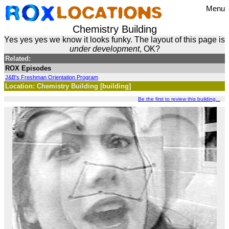
Menu
Chemistry Building
Yes yes yes we know it looks funky. The layout of this page is
under development
, OK?
Related:
ROX Episodes
J&B's Freshman Orientation Program
Location: Chemistry Building [building]
Be the first to review this building...