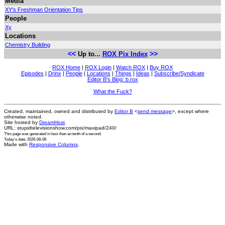
Media
XY's Freshman Orientation Tips
People
Xy
Locations
Chemistry Building
<<
>>
Up to...
ROX Pix Index
ROX Home
|
ROX Login
|
Watch ROX
|
Buy ROX
Episodes
|
Drinx
|
People
|
Locations
|
Things
|
Ideas
|
Subscribe/Syndicate
Editor B's Blog: b.rox
What the Fuck?
Created, maintained, owned and distributed by
Editor B
<
send message
>, except where
otherwise noted.
Site hosted by
DreamHost
.
URL: stupidtelevisionshow.com/pix/maxipad/240/
This page was generated in
less than an tenth of a second
.
Today's date: 2026-08-08
Made with
Responsive Columns
.