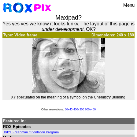
Menu
Maxipad?
Yes yes yes we know it looks funky. The layout of this page is
under development
, OK?
Type: Video frame
Dimensions: 240 x 180
XY speculates on the meaning of a symbol on the Chemistry Building.
Other resolutions:
60x45
400x300
600x450
Featured in:
ROX Episodes
J&B's Freshman Orientation Program