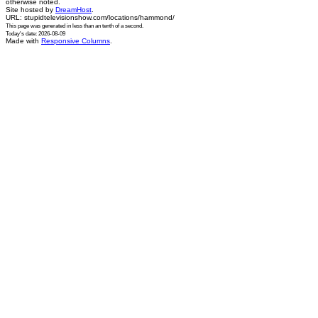
otherwise noted.
Site hosted by
DreamHost
.
URL: stupidtelevisionshow.com/locations/hammond/
This page was generated in
less than an tenth of a second
.
Today's date: 2026-08-09
Made with
Responsive Columns
.