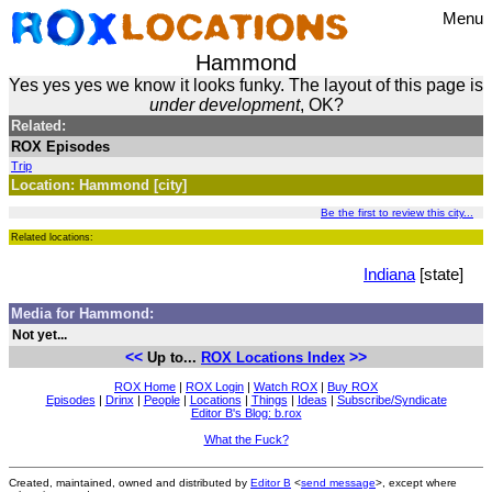
Menu
Hammond
Yes yes yes we know it looks funky. The layout of this page is
under development
, OK?
Related:
ROX Episodes
Trip
Location: Hammond [city]
Be the first to review this city...
Related locations:
Indiana
[state]
Media for Hammond:
Not yet...
<<
>>
Up to...
ROX Locations Index
ROX Home
|
ROX Login
|
Watch ROX
|
Buy ROX
Episodes
|
Drinx
|
People
|
Locations
|
Things
|
Ideas
|
Subscribe/Syndicate
Editor B's Blog: b.rox
What the Fuck?
Created, maintained, owned and distributed by
Editor B
<
send message
>, except where