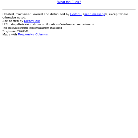
What the Fuck?
Created, maintained, owned and distributed by
Editor B
<
send message
>, except where
otherwise noted.
Site hosted by
DreamHost
.
URL: stupidtelevisionshow.com/locations/kris-harneds-apartment/
This page was generated in
less than an tenth of a second
.
Today's date: 2026-08-10
Made with
Responsive Columns
.