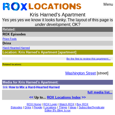
Menu
Kris Harned's Apartment
Yes yes yes we know it looks funky. The layout of this page is
under development
, OK?
Related:
ROX Episodes
Prize Fools
Drinx
Hard-Hearted Harned
Location: Kris Harned's Apartment [apartment]
Be the first to review this apartment...
Related locations:
Washington Street
[street]
Media for Kris Harned's Apartment:
link
How to Mix a Hard-Hearted Harned
full media list...
<<
>>
Up to...
ROX Locations Index
ROX Home
|
ROX Login
|
Watch ROX
|
Buy ROX
Episodes
|
Drinx
|
People
|
Locations
|
Things
|
Ideas
|
Subscribe/Syndicate
Editor B's Blog: b.rox