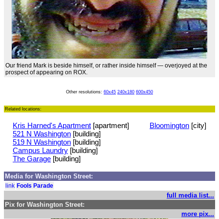
Our friend Mark is beside himself, or rather inside himself — overjoyed at the
prospect of appearing on ROX.
Other resolutions:
60x45
240x180
600x450
Related locations:
Kris Harned's Apartment
[apartment]
Bloomington
[city]
521 N Washington
[building]
519 N Washington
[building]
Campus Laundry
[building]
The Garage
[building]
Media for Washington Street:
link
Fools Parade
full media list...
Pix for Washington Street:
more pix...