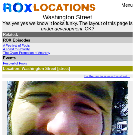
Menu
Washington Street
Yes yes yes we know it looks funky. The layout of this page is
under development
, OK?
Related:
ROX Episodes
A Festival of Fools
A Toast to Poverty
The Overt Promotion of Anarchy
Events
Festival of Fools
Location: Washington Street [street]
Be the first to review this street...