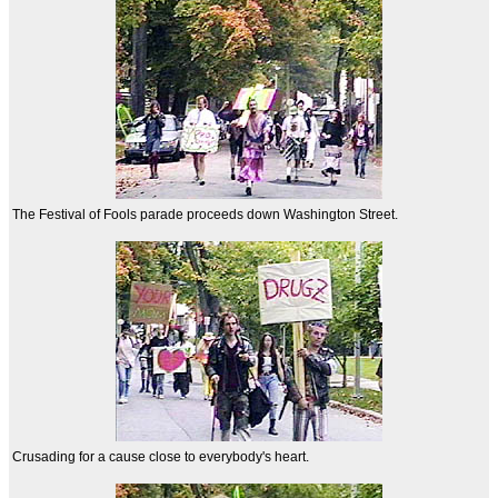
The Festival of Fools parade proceeds down Washington Street.
Crusading for a cause close to everybody's heart.