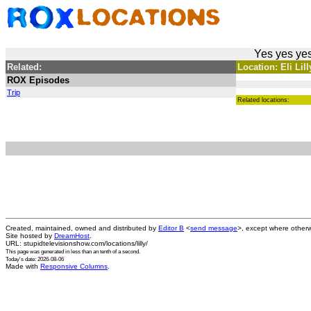
Yes yes yes
Related:
Location: Eli Lil
ROX Episodes
Trip
Related locations:
Created, maintained, owned and distributed by
Editor B
<
send message
>, except where otherw
Site hosted by
DreamHost
.
URL: stupidtelevisionshow.com/locations/lilly/
This page was generated in
less than an tenth of a second
.
Today's date: 2026-08-06
Made with
Responsive Columns
.