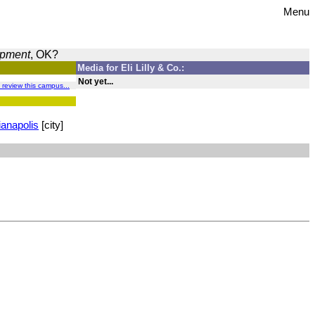
Menu
opment
, OK?
Media for Eli Lilly & Co.:
Not yet...
o review this campus...
ianapolis
[city]