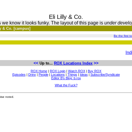
Eli Lilly & Co.
 we know it looks funky. The layout of this page is
under devel
ly & Co. [campus]
Be the first t
Ind
<<
>>
Up to...
ROX Locations Index
ROX Home
|
ROX Login
|
Watch ROX
|
Buy ROX
Episodes
|
Drinx
|
People
|
Locations
|
Things
|
Ideas
|
Subscribe/Syndicate
Editor B's Blog: b.rox
What the Fuck?
ise noted.