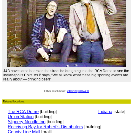
J&B have some beers on the street before going into the RCA Dome to see the
Indianapolis Colts. As B says, “We all know what these big sporting events are
really about — drinking beer!”
Other resolutions:
240x180
640x480
Related locations:
The RCA Dome
[building]
Indiana
[state]
Union Station
[building]
Slippery Noodle Inn
[building]
Receiving Bay for Robert's Distributors
[building]
County Line Mall
[mall]