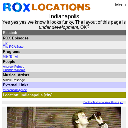
Menu
Indianapolis
Yes yes yes we know it looks funky. The layout of this page is
under development
, OK?
Related:
ROX Episodes
Trip
The RCA State
Programs
Milk 'Em All
People
Andrew Pelloso
Christie Williams
Musical Artists
Middle Passage
External Links
musicalfamilytree
Location: Indianapolis [city]
Be the first to review this city...