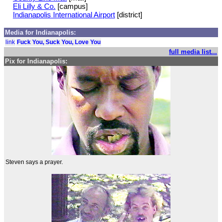
Eli Lilly & Co.
[campus]
Indianapolis International Airport
[district]
Media for Indianapolis:
link
Fuck You, Suck You, Love You
full media list...
Pix for Indianapolis:
Steven says a prayer.